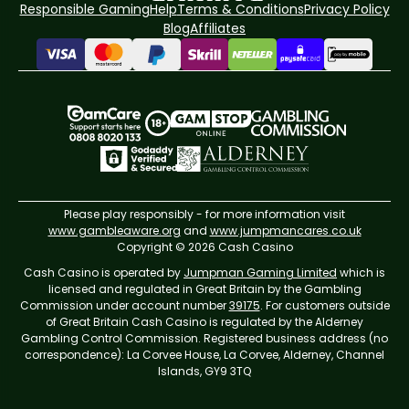
Responsible Gaming
Help
Terms & Conditions
Privacy Policy
Blog
Affiliates
Please play responsibly - for more information visit
www.gambleaware.org
and
www.jumpmancares.co.uk
Copyright © 2026 Cash Casino
Cash Casino is operated by
Jumpman Gaming Limited
which is
licensed and regulated in Great Britain by the Gambling
Commission under account number
39175
. For customers outside
of Great Britain Cash Casino is regulated by the Alderney
Gambling Control Commission. Registered business address (no
correspondence): La Corvee House, La Corvee, Alderney, Channel
Islands, GY9 3TQ