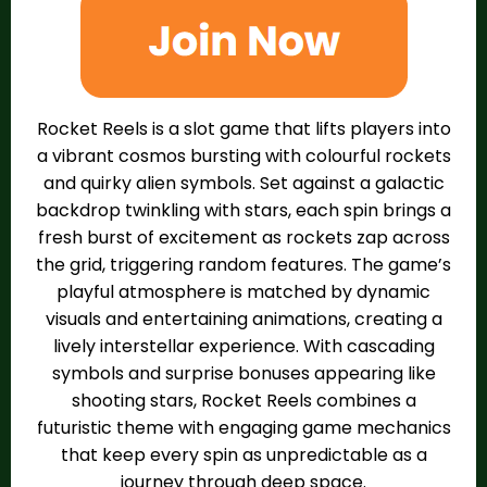
Rocket Reels is a slot game that lifts players into
a vibrant cosmos bursting with colourful rockets
and quirky alien symbols. Set against a galactic
backdrop twinkling with stars, each spin brings a
fresh burst of excitement as rockets zap across
the grid, triggering random features. The game’s
playful atmosphere is matched by dynamic
visuals and entertaining animations, creating a
lively interstellar experience. With cascading
symbols and surprise bonuses appearing like
shooting stars, Rocket Reels combines a
futuristic theme with engaging game mechanics
that keep every spin as unpredictable as a
journey through deep space.