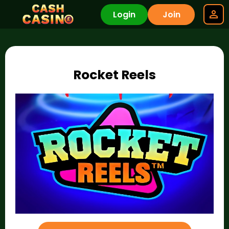
Login
Join
Rocket Reels