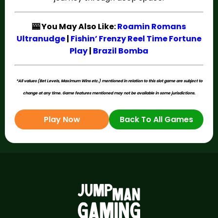
🎰 You May Also Like:
Roamin Romans
Ultranudge
|
Fishin’ Frenzy Reel Time Fortune
Play
|
Brazil Bomba
*All values (Bet Levels, Maximum Wins etc.) mentioned in relation to this slot game are subject to
change at any time. Game features mentioned may not be available in some jurisdictions.
Play Now
Back To All Games