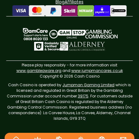
Blog
Affiliates
Please play responsibly - for more information visit
www.gambleaware.org
and
www.jumpmancares.co.uk
Copyright © 2026 Cash Casino
Cash Casino is operated by
Jumpman Gaming Limited
which is
licensed and regulated in Great Britain by the Gambling
Commission under account number
39175
. For customers outside
of Great Britain Cash Casino is regulated by the Alderney
Gambling Control Commission. Registered business address (no
correspondence): La Corvee House, La Corvee, Alderney, Channel
Islands, GY9 3TQ