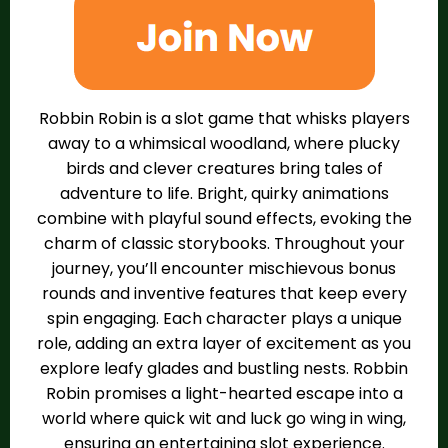
Robbin Robin is a slot game that whisks players
away to a whimsical woodland, where plucky
birds and clever creatures bring tales of
adventure to life. Bright, quirky animations
combine with playful sound effects, evoking the
charm of classic storybooks. Throughout your
journey, you’ll encounter mischievous bonus
rounds and inventive features that keep every
spin engaging. Each character plays a unique
role, adding an extra layer of excitement as you
explore leafy glades and bustling nests. Robbin
Robin promises a light-hearted escape into a
world where quick wit and luck go wing in wing,
ensuring an entertaining slot experience.