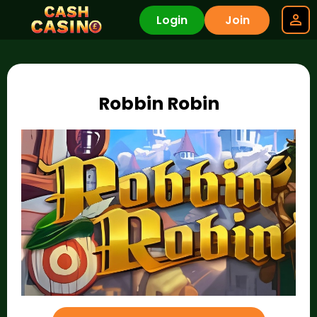
Login
Join
Robbin Robin