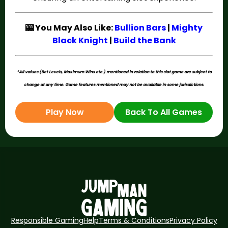
🎰 You May Also Like:
Bullion Bars
|
Mighty
Black Knight
|
Build the Bank
*All values (Bet Levels, Maximum Wins etc.) mentioned in relation to this slot game are subject to
change at any time. Game features mentioned may not be available in some jurisdictions.
Play Now
Back To All Games
Responsible Gaming
Help
Terms & Conditions
Privacy Policy