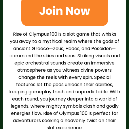
Rise of Olympus 100 is a slot game that whisks
you away to a mythical realm where the gods of
ancient Greece—Zeus, Hades, and Poseidon—
command the skies and seas. Striking visuals and
epic orchestral sounds create an immersive
atmosphere as you witness divine powers
change the reels with every spin. Special
features let the gods unleash their abilities,
keeping gameplay fresh and unpredictable. With
each round, you journey deeper into a world of
legends, where mighty symbols clash and godly
energies flow. Rise of Olympus 100 is perfect for
adventurers seeking a heavenly twist on their
slot experience.