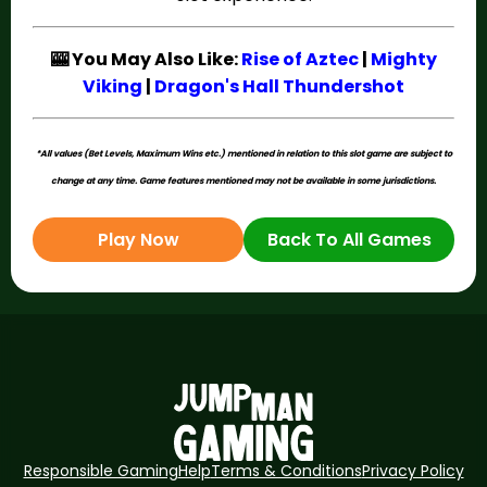
🎰 You May Also Like:
Rise of Aztec
|
Mighty
Viking
|
Dragon's Hall Thundershot
*All values (Bet Levels, Maximum Wins etc.) mentioned in relation to this slot game are subject to
change at any time. Game features mentioned may not be available in some jurisdictions.
Play Now
Back To All Games
Responsible Gaming
Help
Terms & Conditions
Privacy Policy