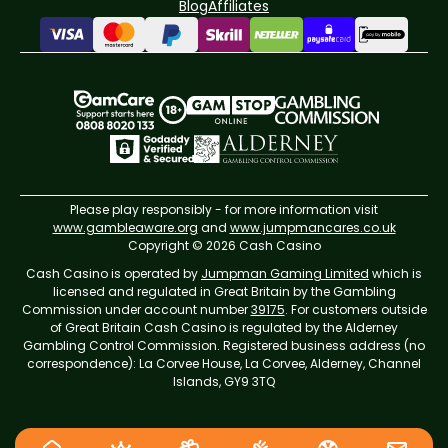
Blog
Affiliates
Please play responsibly - for more information visit
www.gambleaware.org
and
www.jumpmancares.co.uk
Copyright © 2026 Cash Casino
Cash Casino is operated by
Jumpman Gaming Limited
which is
licensed and regulated in Great Britain by the Gambling
Commission under account number
39175
. For customers outside
of Great Britain Cash Casino is regulated by the Alderney
Gambling Control Commission. Registered business address (no
correspondence): La Corvee House, La Corvee, Alderney, Channel
Islands, GY9 3TQ