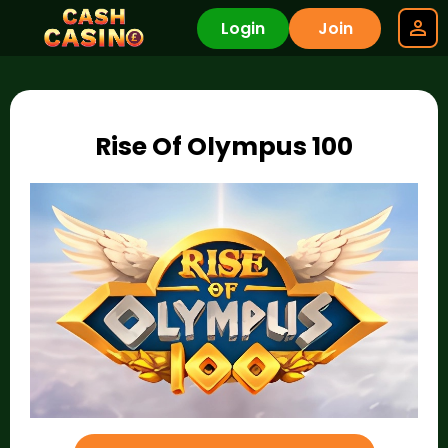
Login
Join
Rise Of Olympus 100