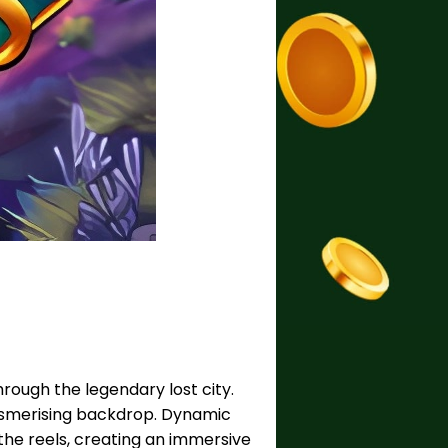
hrough the legendary lost city.
mesmerising backdrop. Dynamic
he reels, creating an immersive