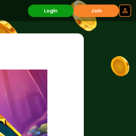
Login
Join