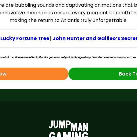
re are bubbling sounds and captivating animations that br
nd innovative mechanics ensure every moment beneath the
making the return to Atlantis truly unforgettable.
:
Lucky Fortune Tree
|
John Hunter and Galileo’s Secre
s etc.) mentioned in relation to this slot game are subject to change at any time. Game features mentioned may no
Now
Back T