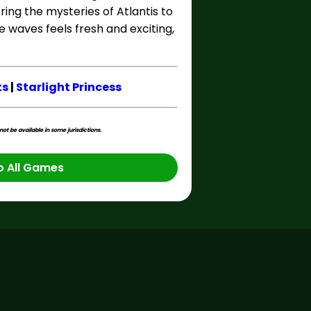
ing the mysteries of Atlantis to
 waves feels fresh and exciting,
ts
|
Starlight Princess
t be available in some jurisdictions.
o All Games