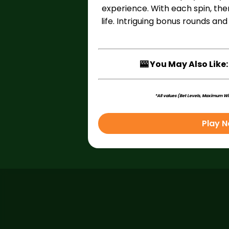
experience. With each spin, the
life. Intriguing bonus rounds a
🎰 You May Also Like
*All values (Bet Levels, Maximum Win
Play 