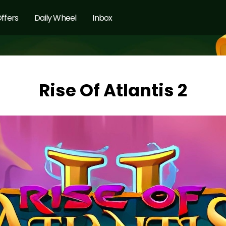
ffers
Daily Wheel
Inbox
Rise Of Atlantis 2