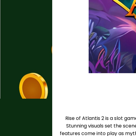
Rise of Atlantis 2 is a slot g
Stunning visuals set the sce
features come into play as myt