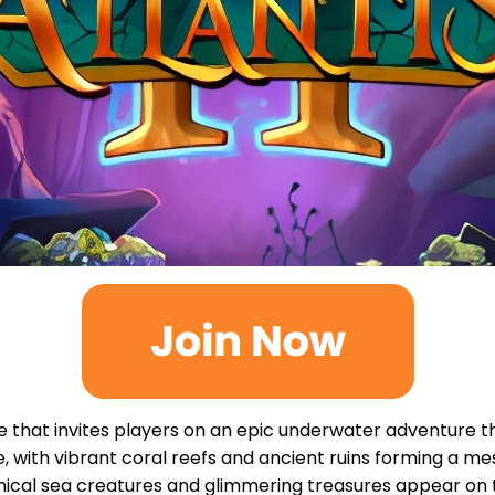
ame that invites players on an epic underwater adventure t
ne, with vibrant coral reefs and ancient ruins forming a 
hical sea creatures and glimmering treasures appear on t