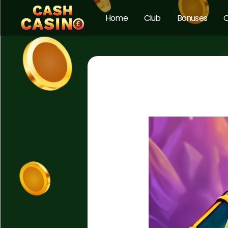
Home
Club
Bonuses
O