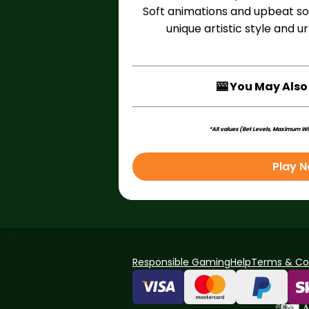
Soft animations and upbeat sou
unique artistic style and u
🎰 You May Also 
*All values (Bet Levels, Maximum Win
Play 
Responsible Gaming
Help
Terms & Co