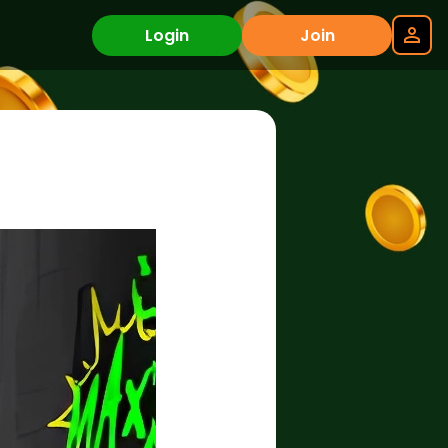
Login
Join