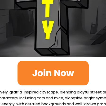
 lively, graffiti-inspired cityscape, blending playful stree
haracters, including cats and mice, alongside bright symb
of energy, with detailed backgrounds and well-drawn grap