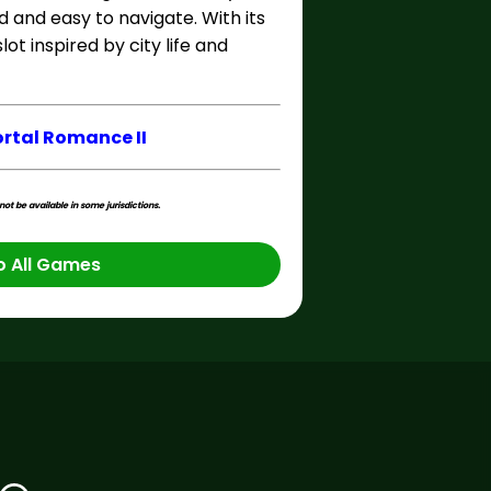
 and easy to navigate. With its
ot inspired by city life and
rtal Romance II
t be available in some jurisdictions.
o All Games