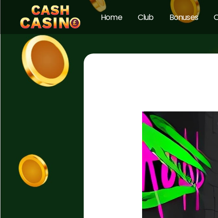
Home
Club
Bonuses
O