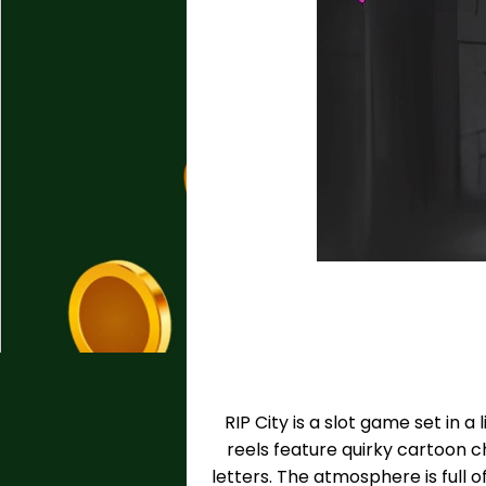
RIP City is a slot game set in a
reels feature quirky cartoon c
letters. The atmosphere is full 