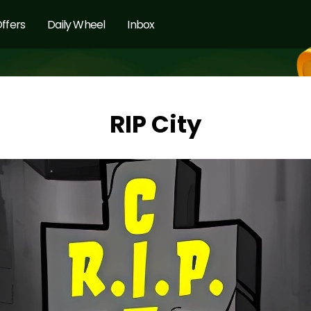
ffers
Daily Wheel
Inbox
RIP City