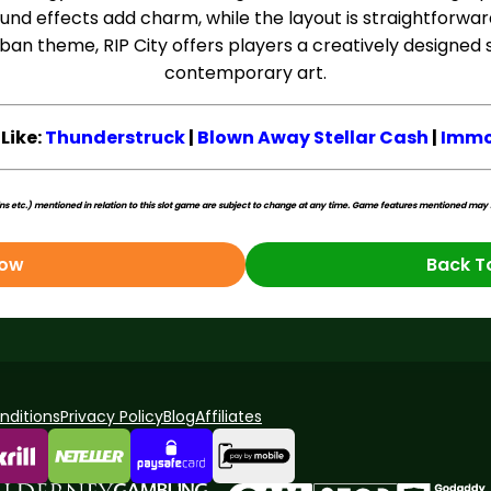
nd effects add charm, while the layout is straightforward
rban theme, RIP City offers players a creatively designed sl
contemporary art.
Like:
Thunderstruck
|
Blown Away Stellar Cash
|
Immo
s etc.) mentioned in relation to this slot game are subject to change at any time. Game features mentioned may no
Now
Back T
nditions
Privacy Policy
Blog
Affiliates