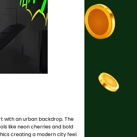
t art with an urban backdrop. The
ols like neon cherries and bold
hics creating a modern city feel.