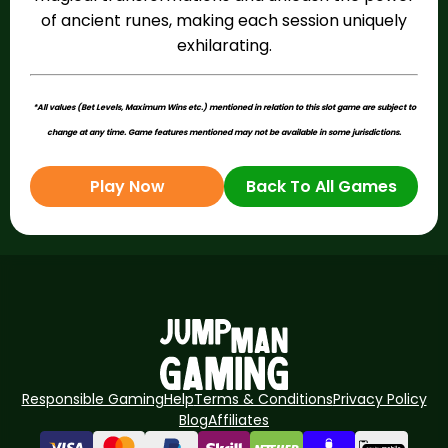
of ancient runes, making each session uniquely
exhilarating.
*All values (Bet Levels, Maximum Wins etc.) mentioned in relation to this slot game are subject to
change at any time. Game features mentioned may not be available in some jurisdictions.
Play Now
Back To All Games
Responsible Gaming
Help
Terms & Conditions
Privacy Policy
Blog
Affiliates