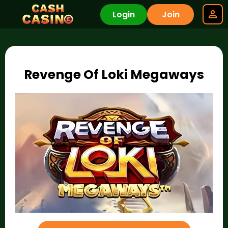
Login
Join
Revenge Of Loki Megaways