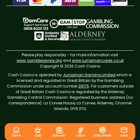
Please play responsibly - for more information visit
www.gambleaware.org
and
www.jumpmancares.co.uk
Copyright © 2026 Cash Casino
Cash Casino is operated by
Jumpman Gaming Limited
which is
licensed and regulated in Great Britain by the Gambling
Commission under account number
39175
. For customers outside
of Great Britain Cash Casino is regulated by the Alderney
Gambling Control Commission. Registered business address (no
correspondence): La Corvee House, La Corvee, Alderney, Channel
Islands, GY9 3TQ
Home
Club
Bonuses
Offers
Daily Wheel
Inbox