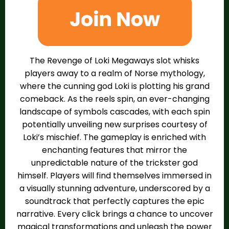
The Revenge of Loki Megaways slot whisks
players away to a realm of Norse mythology,
where the cunning god Loki is plotting his grand
comeback. As the reels spin, an ever-changing
landscape of symbols cascades, with each spin
potentially unveiling new surprises courtesy of
Loki’s mischief. The gameplay is enriched with
enchanting features that mirror the
unpredictable nature of the trickster god
himself. Players will find themselves immersed in
a visually stunning adventure, underscored by a
soundtrack that perfectly captures the epic
narrative. Every click brings a chance to uncover
magical transformations and unleash the power