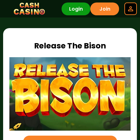
Login
Join
Release The Bison