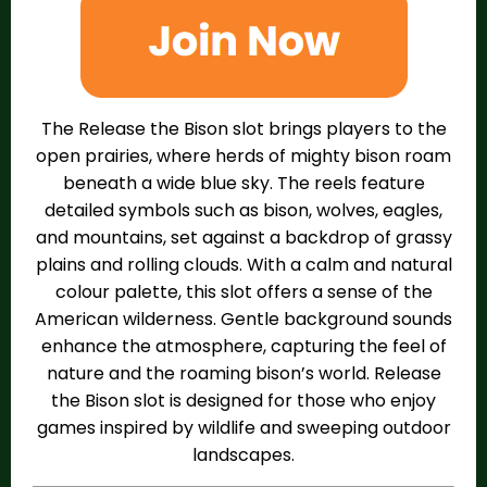
The Release the Bison slot brings players to the
open prairies, where herds of mighty bison roam
beneath a wide blue sky. The reels feature
detailed symbols such as bison, wolves, eagles,
and mountains, set against a backdrop of grassy
plains and rolling clouds. With a calm and natural
colour palette, this slot offers a sense of the
American wilderness. Gentle background sounds
enhance the atmosphere, capturing the feel of
nature and the roaming bison’s world. Release
the Bison slot is designed for those who enjoy
games inspired by wildlife and sweeping outdoor
landscapes.