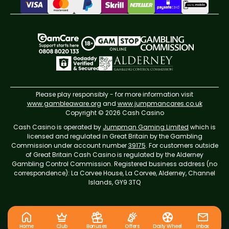
Please play responsibly - for more information visit
www.gambleaware.org
and
www.jumpmancares.co.uk
Copyright © 2026 Cash Casino
Cash Casino is operated by
Jumpman Gaming Limited
which is
licensed and regulated in Great Britain by the Gambling
Commission under account number
39175
. For customers outside
of Great Britain Cash Casino is regulated by the Alderney
Gambling Control Commission. Registered business address (no
correspondence): La Corvee House, La Corvee, Alderney, Channel
Islands, GY9 3TQ
Home
Club
Bonuses
Offers
Daily Wheel
Inbox