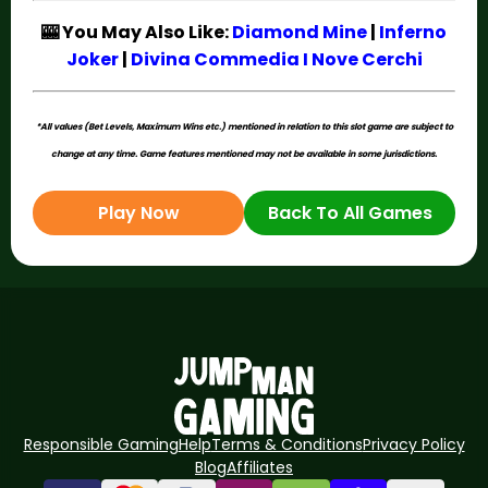
🎰 You May Also Like:
Diamond Mine
|
Inferno
Joker
|
Divina Commedia I Nove Cerchi
*All values (Bet Levels, Maximum Wins etc.) mentioned in relation to this slot game are subject to
change at any time. Game features mentioned may not be available in some jurisdictions.
Play Now
Back To All Games
Responsible Gaming
Help
Terms & Conditions
Privacy Policy
Blog
Affiliates