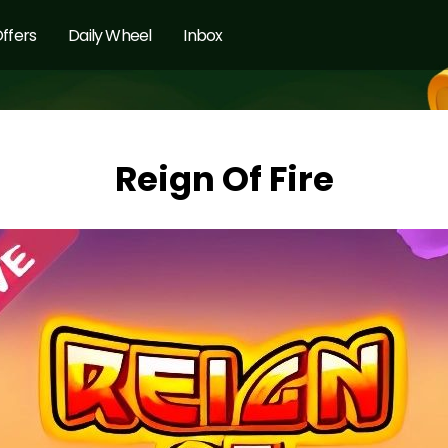
ffers
Daily Wheel
Inbox
Reign Of Fire