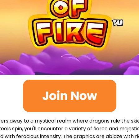
ayers away to a mystical realm where dragons rule the sk
eels spin, you'll encounter a variety of fierce and majest
 with ferocious intensity. The graphics are ablaze with ric