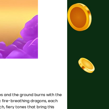
ies and the ground burns with the
ic fire-breathing dragons, each
h, fiery tones that bring this