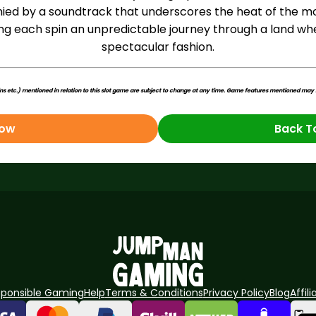
nied by a soundtrack that underscores the heat of the m
g each spin an unpredictable journey through a land whe
spectacular fashion.
s etc.) mentioned in relation to this slot game are subject to change at any time. Game features mentioned may no
Now
Back T
sponsible Gaming
Help
Terms & Conditions
Privacy Policy
Blog
Affili