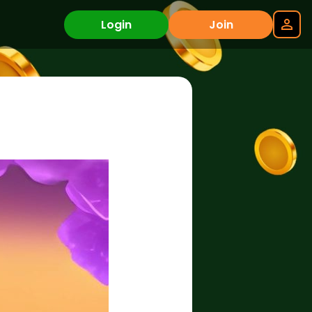
Login
Join