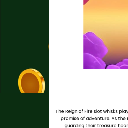
The Reign of Fire slot whisks pl
promise of adventure. As the r
guarding their treasure hoard