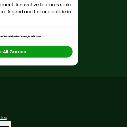
oment. Innovative features stoke
re legend and fortune collide in
t be available in some jurisdictions.
o All Games
ates