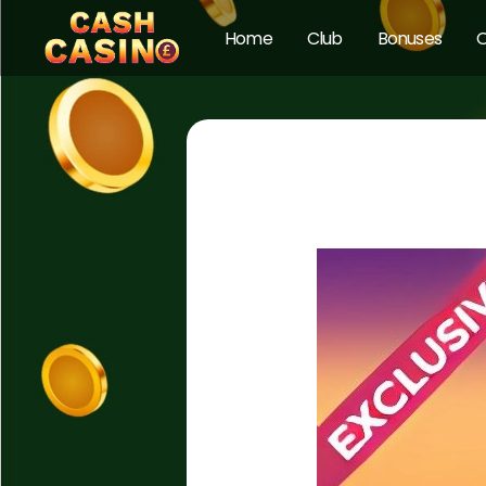
Home
Club
Bonuses
O