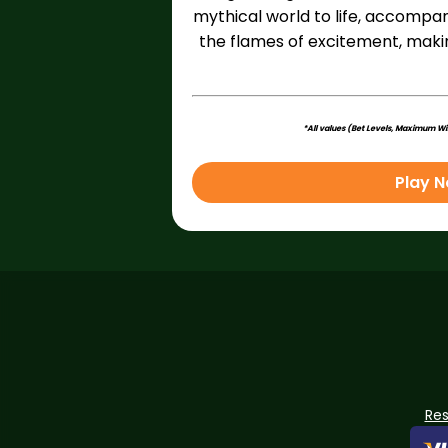
mythical world to life, accompa
the flames of excitement, makin
*All values (Bet Levels, Maximum Win
Play 
Re