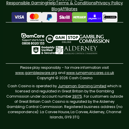
Responsible Gaming
Help
Terms & Conditions
Privacy Policy
Blog
Affiliates
Please play responsibly - for more information visit
www.gambleaware.org
and
www.jumpmancares.co.uk
Copyright © 2026 Cash Casino
Cash Casino is operated by
Jumpman Gaming Limited
which is
licensed and regulated in Great Britain by the Gambling
Commission under account number
39175
. For customers outside
of Great Britain Cash Casino is regulated by the Alderney
Gambling Control Commission. Registered business address (no
correspondence): La Corvee House, La Corvee, Alderney, Channel
Islands, GY9 3TQ