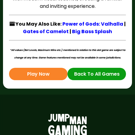
and inviting experience.
🎰 You May Also Like:
Power of Gods: Valhalla
|
Gates of Camelot
|
Big Bass Splash
*All values (Bet Levels, Maximum Wins etc.) mentioned in relation to this slot game are subject to
change at any time. Game features mentioned may not be available in some jurisdictions.
Play Now
Back To All Games