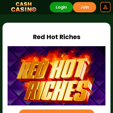
Login
Join
Red Hot Riches