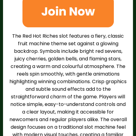
The Red Hot Riches slot features a fiery, classic
fruit machine theme set against a glowing
backdrop. Symbols include bright red sevens,
juicy cherries, golden bells, and flaming stars,
creating a warm and colourful atmosphere. The
reels spin smoothly, with gentle animations
highlighting winning combinations. Crisp graphics
and subtle sound effects add to the
straightforward charm of the game. Players will
notice simple, easy-to-understand controls and
a clear layout, making it accessible for
newcomers and regular players alike. The overall
design focuses on a traditional slot machine feel
with modern visual touches, creating a familiar