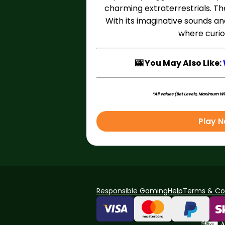
charming extraterrestrials. Th
With its imaginative sounds an
where curio
🎰 You May Also Like:
*All values (Bet Levels, Maximum Win
Play 
Responsible Gaming
Help
Terms & Co