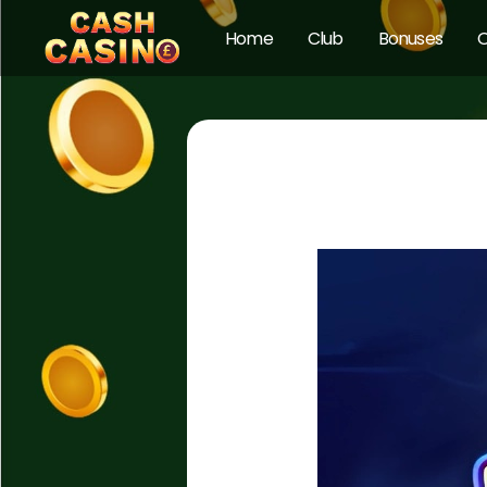
Home
Club
Bonuses
O