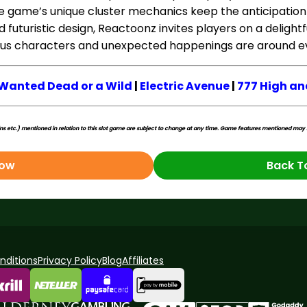
e game’s unique cluster mechanics keep the anticipation
d futuristic design, Reactoonz invites players on a delight
us characters and unexpected happenings are around e
Wanted Dead or a Wild
|
Electric Avenue
|
777 High a
s etc.) mentioned in relation to this slot game are subject to change at any time. Game features mentioned may no
Now
Back T
nditions
Privacy Policy
Blog
Affiliates