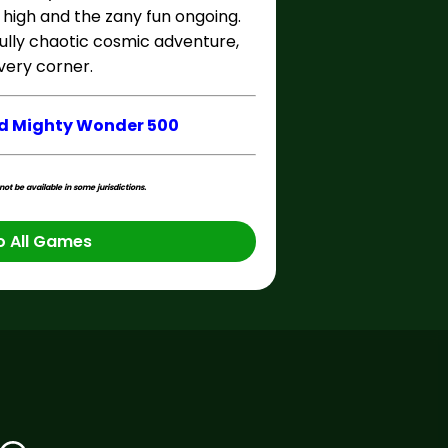
 high and the zany fun ongoing.
fully chaotic cosmic adventure,
very corner.
nd Mighty Wonder 500
t be available in some jurisdictions.
o All Games