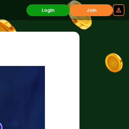
Login
Join