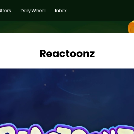
ffers
Daily Wheel
Inbox
Reactoonz