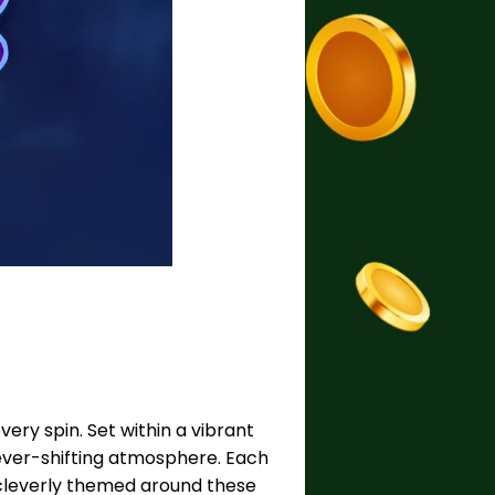
ery spin. Set within a vibrant
 ever-shifting atmosphere. Each
l cleverly themed around these