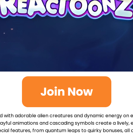
ed with adorable alien creatures and dynamic energy on ev
playful animations and cascading symbols create a lively,
ecial features, from quantum leaps to quirky bonuses, al