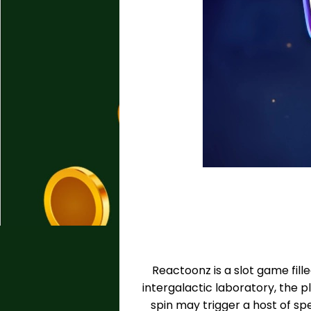
Reactoonz is a slot game fill
intergalactic laboratory, the 
spin may trigger a host of sp