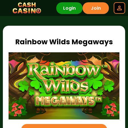
Login
Join
Rainbow Wilds Megaways