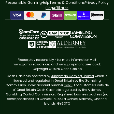
Responsible Gaming
Help
Terms & Conditions
Privacy Policy
Blog
Affiliates
Please play responsibly - for more information visit
www.gambleaware.org
and
www.jumpmancares.co.uk
Copyright © 2026 Cash Casino
Cash Casino is operated by
Jumpman Gaming Limited
which is
licensed and regulated in Great Britain by the Gambling
Commission under account number
39175
. For customers outside
of Great Britain Cash Casino is regulated by the Alderney
Gambling Control Commission. Registered business address (no
correspondence): La Corvee House, La Corvee, Alderney, Channel
Islands, GY9 3TQ