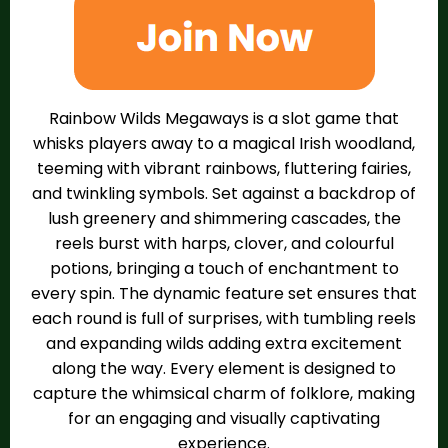
Rainbow Wilds Megaways is a slot game that
whisks players away to a magical Irish woodland,
teeming with vibrant rainbows, fluttering fairies,
and twinkling symbols. Set against a backdrop of
lush greenery and shimmering cascades, the
reels burst with harps, clover, and colourful
potions, bringing a touch of enchantment to
every spin. The dynamic feature set ensures that
each round is full of surprises, with tumbling reels
and expanding wilds adding extra excitement
along the way. Every element is designed to
capture the whimsical charm of folklore, making
for an engaging and visually captivating
experience.