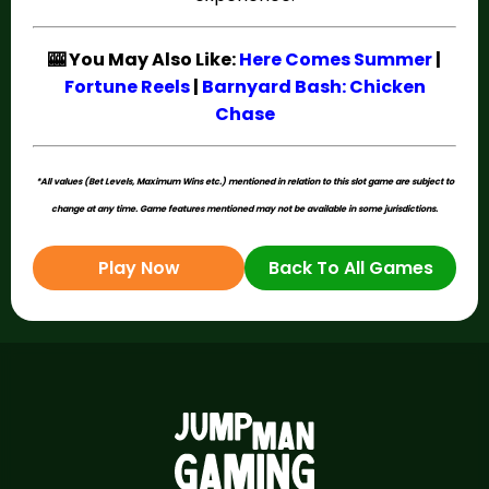
🎰 You May Also Like:
Here Comes Summer
|
Fortune Reels
|
Barnyard Bash: Chicken
Chase
*All values (Bet Levels, Maximum Wins etc.) mentioned in relation to this slot game are subject to
change at any time. Game features mentioned may not be available in some jurisdictions.
Play Now
Back To All Games