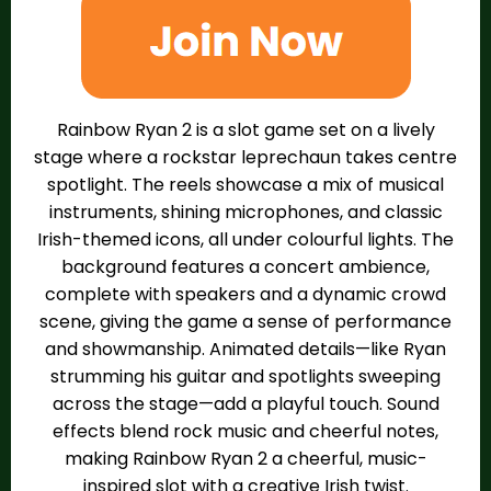
Rainbow Ryan 2 is a slot game set on a lively
stage where a rockstar leprechaun takes centre
spotlight. The reels showcase a mix of musical
instruments, shining microphones, and classic
Irish-themed icons, all under colourful lights. The
background features a concert ambience,
complete with speakers and a dynamic crowd
scene, giving the game a sense of performance
and showmanship. Animated details—like Ryan
strumming his guitar and spotlights sweeping
across the stage—add a playful touch. Sound
effects blend rock music and cheerful notes,
making Rainbow Ryan 2 a cheerful, music-
inspired slot with a creative Irish twist.