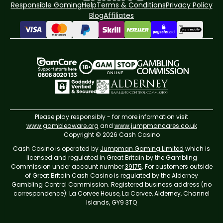
Responsible Gaming
Help
Terms & Conditions
Privacy Policy
Blog
Affiliates
Please play responsibly - for more information visit
www.gambleaware.org
and
www.jumpmancares.co.uk
Copyright © 2026 Cash Casino
Cash Casino is operated by
Jumpman Gaming Limited
which is
licensed and regulated in Great Britain by the Gambling
Commission under account number
39175
. For customers outside
of Great Britain Cash Casino is regulated by the Alderney
Gambling Control Commission. Registered business address (no
correspondence): La Corvee House, La Corvee, Alderney, Channel
Islands, GY9 3TQ