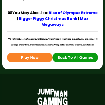
🎰 You May Also Like:
Rise of Olympus Extreme
|
Bigger Piggy Christmas Bank
|
Max
Megaways
*All values (Bet Levels, Maximum Wins etc.) mentioned in relation to this slot game are subject to
change at any time. Game features mentioned may not be available in some jurisdictions.
Play Now
Back To All Games