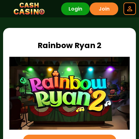
Login
Join
Rainbow Ryan 2