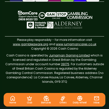
Please play responsibly - for more information visit
www.gambleaware.org
and
www.jumpmancares.co.uk
Copyright © 2026 Cash Casino
Cash Casino is operated by
Jumpman Gaming Limited
which is
licensed and regulated in Great Britain by the Gambling
Commission under account number
39175
. For customers outside
of Great Britain Cash Casino is regulated by the Alderney
Gambling Control Commission. Registered business address (no
correspondence): La Corvee House, La Corvee, Alderney, Channel
Islands, GY9 3TQ
Home
Club
Bonuses
Offers
Daily Wheel
Inbox