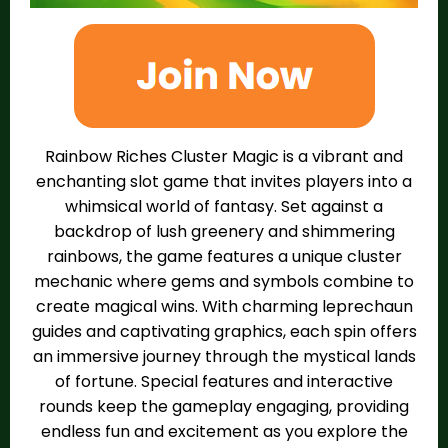
Rainbow Riches Cluster Magic is a vibrant and
enchanting slot game that invites players into a
whimsical world of fantasy. Set against a
backdrop of lush greenery and shimmering
rainbows, the game features a unique cluster
mechanic where gems and symbols combine to
create magical wins. With charming leprechaun
guides and captivating graphics, each spin offers
an immersive journey through the mystical lands
of fortune. Special features and interactive
rounds keep the gameplay engaging, providing
endless fun and excitement as you explore the