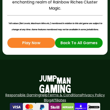
enchanting realm of Rainbow Riches Cluster
Magic.
*All values (Bet Levels, Maximum Wins etc.) mentioned in relation to this slot game are subject to
change at any time. Game features mentioned may not be available in some jurisdictions.
Play Now
Back To All Games
Responsible Gaming
Help
Terms & Conditions
Privacy Policy
Blog
Affiliates