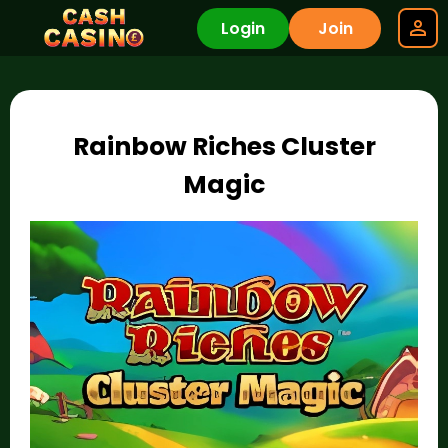
Login
Join
Rainbow Riches Cluster
Magic