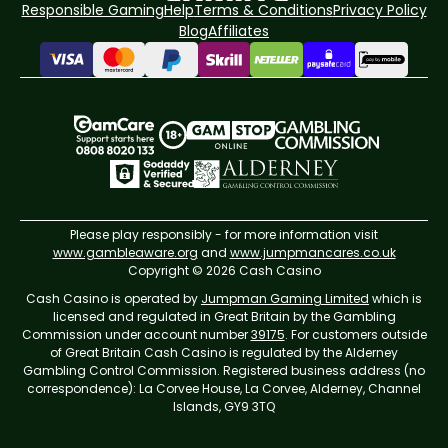
Responsible Gaming
Help
Terms & Conditions
Privacy Policy
Blog
Affiliates
Please play responsibly - for more information visit
www.gambleaware.org
and
www.jumpmancares.co.uk
Copyright © 2026 Cash Casino
Cash Casino is operated by
Jumpman Gaming Limited
which is
licensed and regulated in Great Britain by the Gambling
Commission under account number
39175
. For customers outside
of Great Britain Cash Casino is regulated by the Alderney
Gambling Control Commission. Registered business address (no
correspondence): La Corvee House, La Corvee, Alderney, Channel
Islands, GY9 3TQ