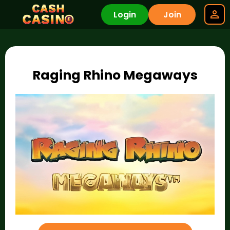
Login
Join
Raging Rhino Megaways