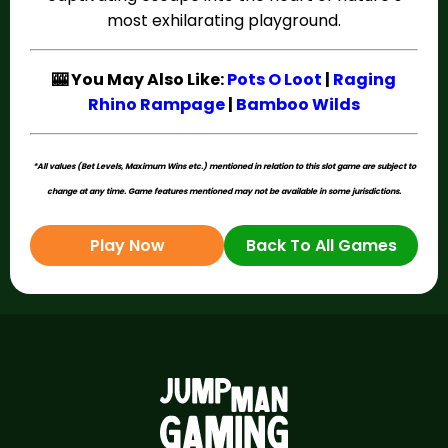
most exhilarating playground.
🎰 You May Also Like:
Pots O Loot
|
Raging
Rhino Rampage
|
Bamboo Wilds
*All values (Bet Levels, Maximum Wins etc.) mentioned in relation to this slot game are subject to
change at any time. Game features mentioned may not be available in some jurisdictions.
Play Now
Back To All Games