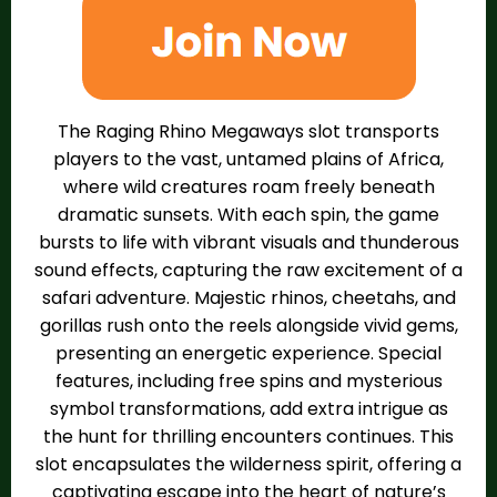
The Raging Rhino Megaways slot transports
players to the vast, untamed plains of Africa,
where wild creatures roam freely beneath
dramatic sunsets. With each spin, the game
bursts to life with vibrant visuals and thunderous
sound effects, capturing the raw excitement of a
safari adventure. Majestic rhinos, cheetahs, and
gorillas rush onto the reels alongside vivid gems,
presenting an energetic experience. Special
features, including free spins and mysterious
symbol transformations, add extra intrigue as
the hunt for thrilling encounters continues. This
slot encapsulates the wilderness spirit, offering a
captivating escape into the heart of nature’s