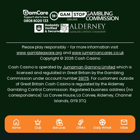
Please play responsibly - for more information visit
www.gambleaware.org
and
www.jumpmancares.co.uk
Copyright © 2026 Cash Casino
Cash Casino is operated by
Jumpman Gaming Limited
which is
licensed and regulated in Great Britain by the Gambling
Commission under account number
39175
. For customers outside
of Great Britain Cash Casino is regulated by the Alderney
Gambling Control Commission. Registered business address (no
correspondence): La Corvee House, La Corvee, Alderney, Channel
Islands, GY9 3TQ
Home
Club
Bonuses
Offers
Daily Wheel
Inbox