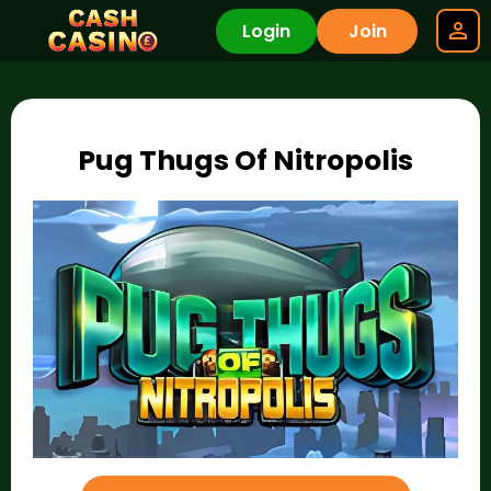
Login
Join
Pug Thugs Of Nitropolis