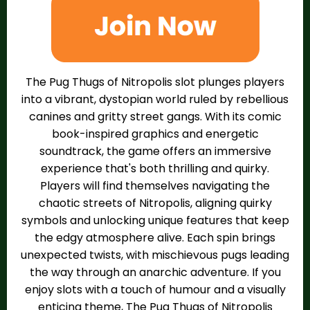
The Pug Thugs of Nitropolis slot plunges players
into a vibrant, dystopian world ruled by rebellious
canines and gritty street gangs. With its comic
book-inspired graphics and energetic
soundtrack, the game offers an immersive
experience that's both thrilling and quirky.
Players will find themselves navigating the
chaotic streets of Nitropolis, aligning quirky
symbols and unlocking unique features that keep
the edgy atmosphere alive. Each spin brings
unexpected twists, with mischievous pugs leading
the way through an anarchic adventure. If you
enjoy slots with a touch of humour and a visually
enticing theme, The Pug Thugs of Nitropolis