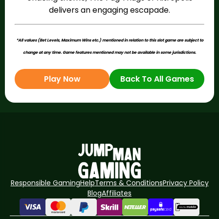
delivers an engaging escapade.
*All values (Bet Levels, Maximum Wins etc.) mentioned in relation to this slot game are subject to
change at any time. Game features mentioned may not be available in some jurisdictions.
Play Now
Back To All Games
Responsible Gaming
Help
Terms & Conditions
Privacy Policy
Blog
Affiliates