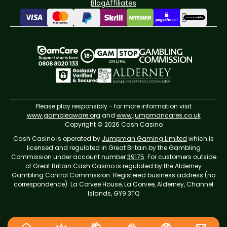
Blog
Affiliates
Please play responsibly - for more information visit
www.gambleaware.org
and
www.jumpmancares.co.uk
Copyright © 2026 Cash Casino
Cash Casino is operated by
Jumpman Gaming Limited
which is
licensed and regulated in Great Britain by the Gambling
Commission under account number
39175
. For customers outside
of Great Britain Cash Casino is regulated by the Alderney
Gambling Control Commission. Registered business address (no
correspondence): La Corvee House, La Corvee, Alderney, Channel
Islands, GY9 3TQ