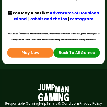
🎰 You May Also Like:
Adventures of Doubloon
Island
|
Rabbit and the fox
|
Pentagram
*All values (Bet Levels, Maximum Wins etc.) mentioned in relation to this slot game are subject to
change at any time. Game features mentioned may not be available in some jurisdictions.
Play Now
Back To All Games
Responsible Gaming
Help
Terms & Conditions
Privacy Policy