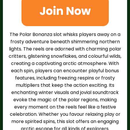
The Polar Bonanza slot whisks players away on a
frosty adventure beneath shimmering northern
lights. The reels are adorned with charming polar
critters, glistening snowflakes, and colourful wilds,
creating a captivating arctic atmosphere. With
each spin, players can encounter playful bonus
features, including freezing respins or frosty
multipliers that keep the action exciting. Its
enchanting winter visuals and jovial soundtrack
evoke the magic of the polar regions, making
every moment on the reels feel like a festive
celebration. Whether you favour relaxing play or
more spirited spins, this slot offers an engaging
arctic escape for all kinds of explorers.