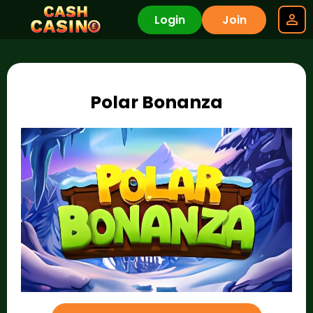
Login
Join
Polar Bonanza