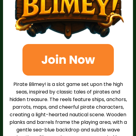
Pirate Blimey! is a slot game set upon the high
seas, inspired by classic tales of pirates and
hidden treasure. The reels feature ships, anchors,
parrots, maps, and cheerful pirate characters,
creating a light-hearted nautical scene. Wooden
planks and barrels frame the playing area, with a
gentle sea-blue backdrop and subtle wave