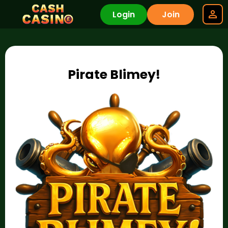
Login
Join
Pirate Blimey!