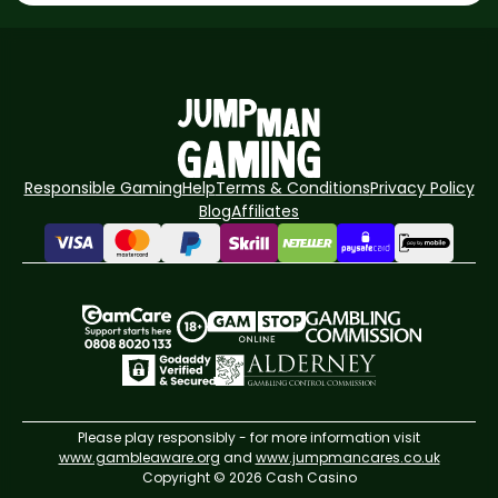
Responsible Gaming
Help
Terms & Conditions
Privacy Policy
Blog
Affiliates
Please play responsibly - for more information visit
www.gambleaware.org
and
www.jumpmancares.co.uk
Copyright © 2026 Cash Casino