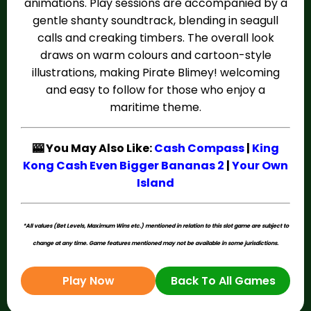
animations. Play sessions are accompanied by a
gentle shanty soundtrack, blending in seagull
calls and creaking timbers. The overall look
draws on warm colours and cartoon-style
illustrations, making Pirate Blimey! welcoming
and easy to follow for those who enjoy a
maritime theme.
🎰 You May Also Like:
Cash Compass
|
King
Kong Cash Even Bigger Bananas 2
|
Your Own
Island
*All values (Bet Levels, Maximum Wins etc.) mentioned in relation to this slot game are subject to
change at any time. Game features mentioned may not be available in some jurisdictions.
Play Now
Back To All Games