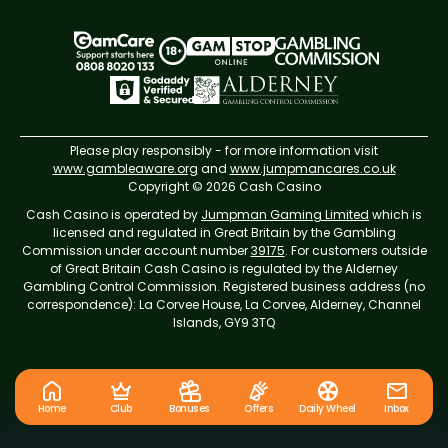
Please play responsibly - for more information visit
www.gambleaware.org
and
www.jumpmancares.co.uk
Copyright © 2026 Cash Casino
Cash Casino is operated by
Jumpman Gaming Limited
which is
licensed and regulated in Great Britain by the Gambling
Commission under account number
39175
. For customers outside
of Great Britain Cash Casino is regulated by the Alderney
Gambling Control Commission. Registered business address (no
correspondence): La Corvee House, La Corvee, Alderney, Channel
Islands, GY9 3TQ
Home
Club
Bonuses
Offers
Daily Wheel
Inbox