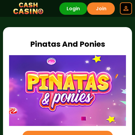
Login
Join
Pinatas And Ponies