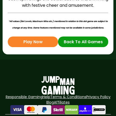
with festive cheer and amusement.
*All values (Bet Levels, Maximum Wins etc.) mentioned in relation to this slot game are subject to
change at any time. Game features mentioned may not be available in some jurisdictions.
Play Now
Back To All Games
Responsible Gaming
Help
Terms & Conditions
Privacy Policy
Blog
Affiliates