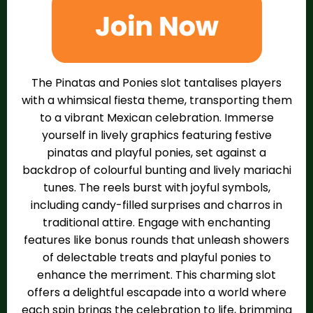
The Pinatas and Ponies slot tantalises players
with a whimsical fiesta theme, transporting them
to a vibrant Mexican celebration. Immerse
yourself in lively graphics featuring festive
pinatas and playful ponies, set against a
backdrop of colourful bunting and lively mariachi
tunes. The reels burst with joyful symbols,
including candy-filled surprises and charros in
traditional attire. Engage with enchanting
features like bonus rounds that unleash showers
of delectable treats and playful ponies to
enhance the merriment. This charming slot
offers a delightful escapade into a world where
each spin brings the celebration to life, brimming