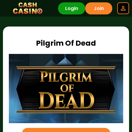
Login
Join
Pilgrim Of Dead