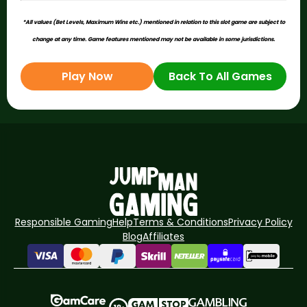
*All values (Bet Levels, Maximum Wins etc.) mentioned in relation to this slot game are subject to
change at any time. Game features mentioned may not be available in some jurisdictions.
Play Now
Back To All Games
Responsible Gaming
Help
Terms & Conditions
Privacy Policy
Blog
Affiliates