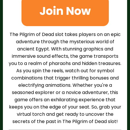
The Pilgrim of Dead slot takes players on an epic
adventure through the mysterious world of
ancient Egypt. With stunning graphics and
immersive sound effects, the game transports
you to a realm of pharaohs and hidden treasures.
As you spin the reels, watch out for symbol
combinations that trigger thrilling bonuses and
electrifying animations. Whether you're a
seasoned explorer or a novice adventurer, this
game offers an exhilarating experience that
keeps you on the edge of your seat. So, grab your
virtual torch and get ready to uncover the
secrets of the past in The Pilgrim of Dead slot!