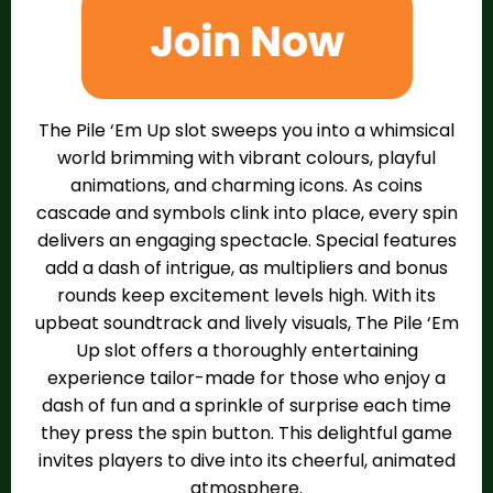
The Pile ‘Em Up slot sweeps you into a whimsical
world brimming with vibrant colours, playful
animations, and charming icons. As coins
cascade and symbols clink into place, every spin
delivers an engaging spectacle. Special features
add a dash of intrigue, as multipliers and bonus
rounds keep excitement levels high. With its
upbeat soundtrack and lively visuals, The Pile ‘Em
Up slot offers a thoroughly entertaining
experience tailor-made for those who enjoy a
dash of fun and a sprinkle of surprise each time
they press the spin button. This delightful game
invites players to dive into its cheerful, animated
atmosphere.