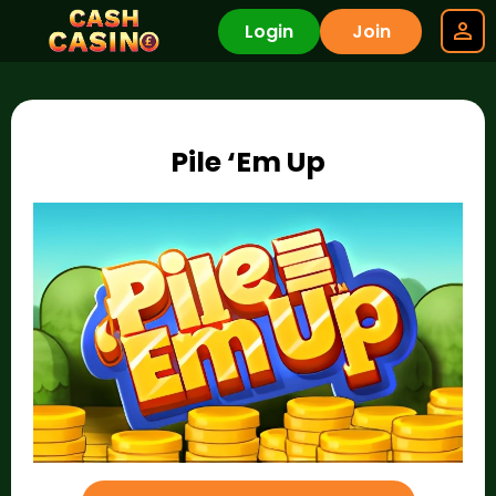
Login
Join
Pile ‘Em Up