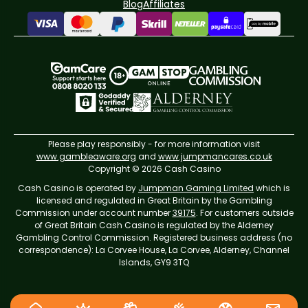
Blog
Affiliates
Please play responsibly - for more information visit
www.gambleaware.org
and
www.jumpmancares.co.uk
Copyright © 2026 Cash Casino
Cash Casino is operated by
Jumpman Gaming Limited
which is
licensed and regulated in Great Britain by the Gambling
Commission under account number
39175
. For customers outside
of Great Britain Cash Casino is regulated by the Alderney
Gambling Control Commission. Registered business address (no
correspondence): La Corvee House, La Corvee, Alderney, Channel
Islands, GY9 3TQ