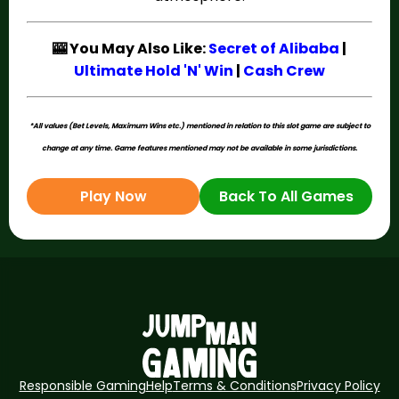
🎰 You May Also Like:
Secret of Alibaba
|
Ultimate Hold 'N' Win
|
Cash Crew
*All values (Bet Levels, Maximum Wins etc.) mentioned in relation to this slot game are subject to
change at any time. Game features mentioned may not be available in some jurisdictions.
Play Now
Back To All Games
Responsible Gaming
Help
Terms & Conditions
Privacy Policy