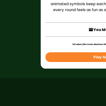
animated symbols keep each s
every round feels as fun as 
🎰 You M
*All values (Bet Levels, Maximum Win
Play 