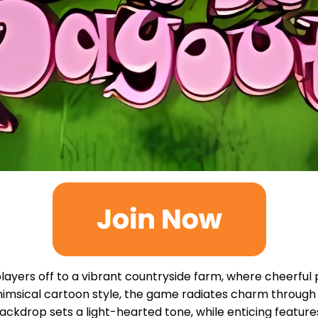
layers off to a vibrant countryside farm, where cheerful p
whimsical cartoon style, the game radiates charm through c
ckdrop sets a light-hearted tone, while enticing features