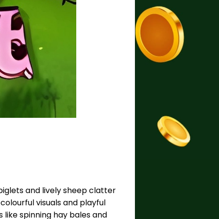
iglets and lively sheep clatter
olourful visuals and playful
 like spinning hay bales and