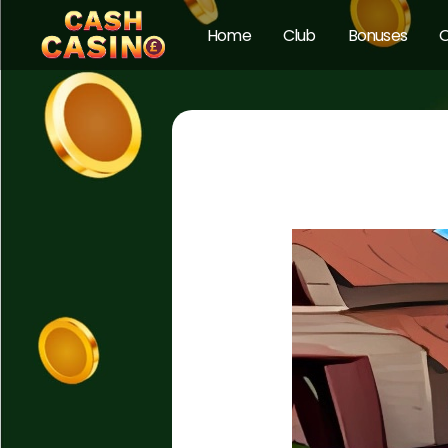
Home
Club
Bonuses
O