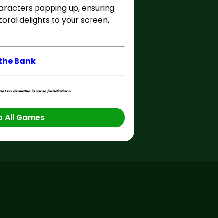
aracters popping up, ensuring
oral delights to your screen,
 the Bank
t be available in some jurisdictions.
o All Games