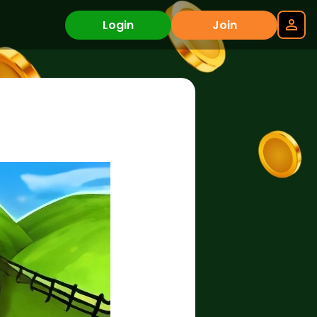
Login
Join