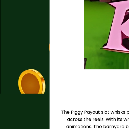
The Piggy Payout slot whisks p
across the reels. With its 
animations. The barnyard ba