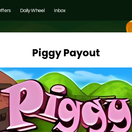
ffers
Daily Wheel
Inbox
Piggy Payout