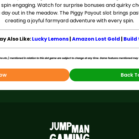
pin engaging. Watch for surprise bonuses and quirky ch
a day out in the meadow. The Piggy Payout slot brings past
creating a joyful farmyard adventure with every spin.
ay Also Like:
Lucky Lemons
|
Amazon Lost Gold
|
Build
s etc.) mentioned in relation to this slot game are subject to change at any time. Game features mentioned may no
Now
Back T