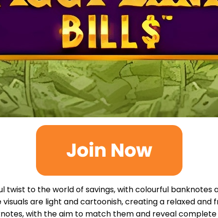
ful twist to the world of savings, with colourful banknote
 visuals are light and cartoonish, creating a relaxed and
nknotes, with the aim to match them and reveal complete b