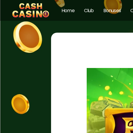
Home
Club
Bonuses
O