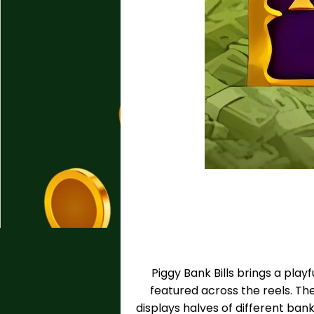
Piggy Bank Bills brings a play
featured across the reels. The
displays halves of different ba