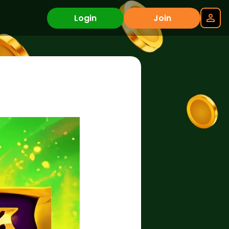
Login
Join