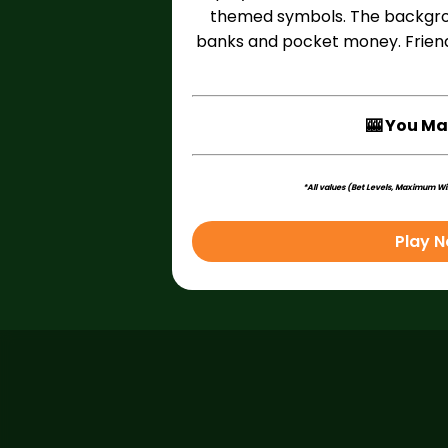
themed symbols. The backgroun
banks and pocket money. Friend
🎰 You Ma
*All values (Bet Levels, Maximum Win
Play 