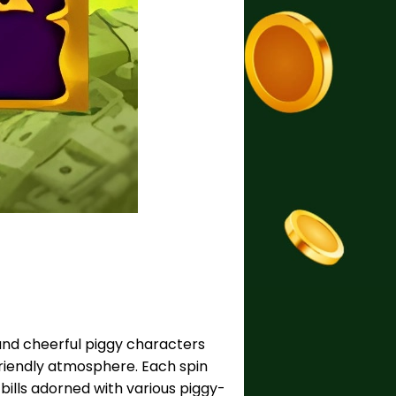
s and cheerful piggy characters
 friendly atmosphere. Each spin
ills adorned with various piggy-