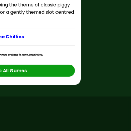
ing the theme of classic piggy
or a gently themed slot centred
he Chillies
t be available in some jurisdictions.
o All Games