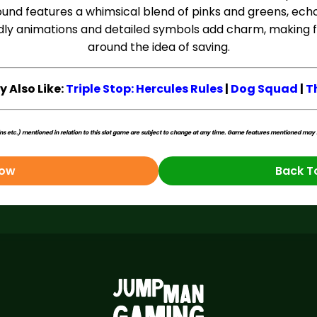
d features a whimsical blend of pinks and greens, echo
ly animations and detailed symbols add charm, making f
around the idea of saving.
y Also Like:
Triple Stop: Hercules Rules
|
Dog Squad
|
T
s etc.) mentioned in relation to this slot game are subject to change at any time. Game features mentioned may no
Now
Back T