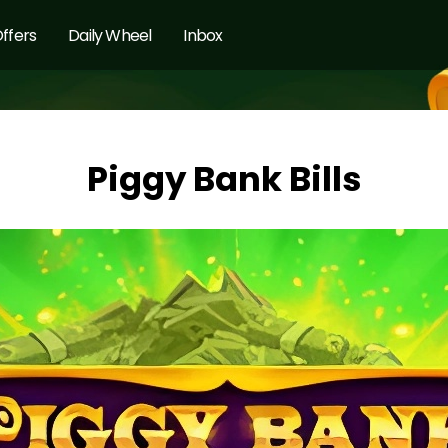
ffers
Daily Wheel
Inbox
Piggy Bank Bills