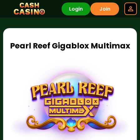
Login
Join
Pearl Reef Gigablox Multimax