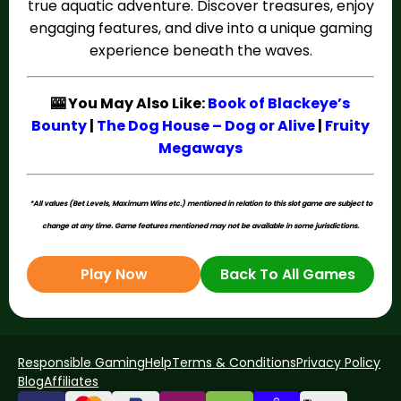
true aquatic adventure. Discover treasures, enjoy
engaging features, and dive into a unique gaming
experience beneath the waves.
🎰 You May Also Like:
Book of Blackeye’s
Bounty
|
The Dog House – Dog or Alive
|
Fruity
Megaways
*All values (Bet Levels, Maximum Wins etc.) mentioned in relation to this slot game are subject to
change at any time. Game features mentioned may not be available in some jurisdictions.
Play Now
Back To All Games
Responsible Gaming
Help
Terms & Conditions
Privacy Policy
Blog
Affiliates