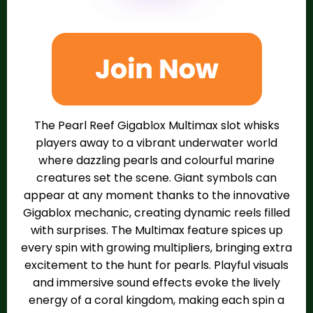
The Pearl Reef Gigablox Multimax slot whisks
players away to a vibrant underwater world
where dazzling pearls and colourful marine
creatures set the scene. Giant symbols can
appear at any moment thanks to the innovative
Gigablox mechanic, creating dynamic reels filled
with surprises. The Multimax feature spices up
every spin with growing multipliers, bringing extra
excitement to the hunt for pearls. Playful visuals
and immersive sound effects evoke the lively
energy of a coral kingdom, making each spin a