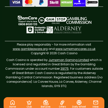
Please play responsibly - for more information visit
www.gambleaware.org
and
www.jumpmancares.co.uk
Copyright © 2026 Cash Casino
Cash Casino is operated by
Jumpman Gaming Limited
which is
licensed and regulated in Great Britain by the Gambling
Commission under account number
39175
. For customers outside
of Great Britain Cash Casino is regulated by the Alderney
Gambling Control Commission. Registered business address (no
correspondence): La Corvee House, La Corvee, Alderney, Channel
Islands, GY9 3TQ
Home
Club
Bonuses
Offers
Daily Wheel
Inbox