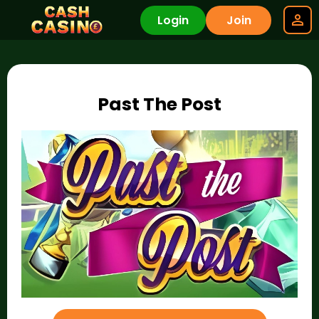
Login
Join
Past The Post