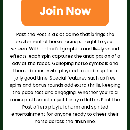
Past the Post is a slot game that brings the
excitement of horse racing straight to your
screen. With colourful graphics and lively sound
effects, each spin captures the anticipation of a
day at the races. Galloping horse symbols and
themed icons invite players to saddle up for a
jolly good time. Special features such as free
spins and bonus rounds add extra thrills, keeping
the pace fast and engaging. Whether you’re a
racing enthusiast or just fancy a flutter, Past the
Post offers playful charm and spirited
entertainment for anyone ready to cheer their
horse across the finish line.