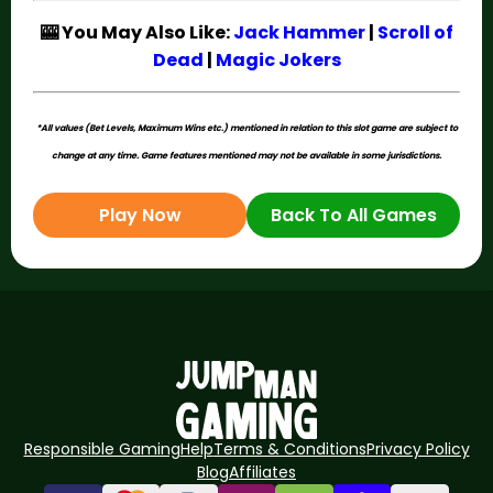
🎰 You May Also Like:
Jack Hammer
|
Scroll of
Dead
|
Magic Jokers
*All values (Bet Levels, Maximum Wins etc.) mentioned in relation to this slot game are subject to
change at any time. Game features mentioned may not be available in some jurisdictions.
Play Now
Back To All Games
Responsible Gaming
Help
Terms & Conditions
Privacy Policy
Blog
Affiliates