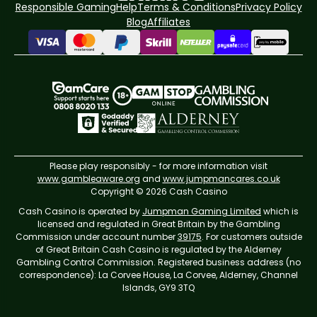
Responsible Gaming
Help
Terms & Conditions
Privacy Policy
Blog
Affiliates
Please play responsibly - for more information visit
www.gambleaware.org
and
www.jumpmancares.co.uk
Copyright © 2026 Cash Casino
Cash Casino is operated by
Jumpman Gaming Limited
which is
licensed and regulated in Great Britain by the Gambling
Commission under account number
39175
. For customers outside
of Great Britain Cash Casino is regulated by the Alderney
Gambling Control Commission. Registered business address (no
correspondence): La Corvee House, La Corvee, Alderney, Channel
Islands, GY9 3TQ