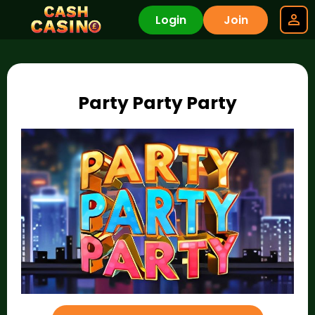
Login
Join
Party Party Party