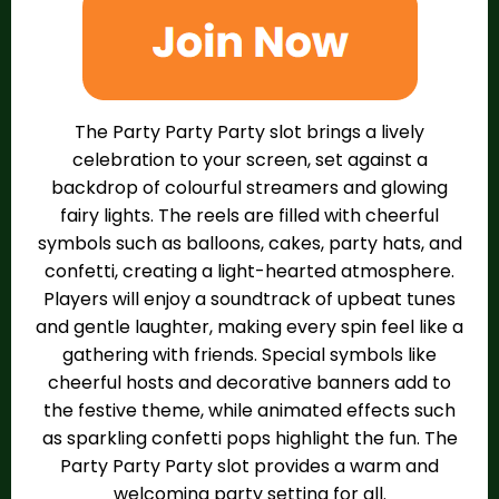
The Party Party Party slot brings a lively
celebration to your screen, set against a
backdrop of colourful streamers and glowing
fairy lights. The reels are filled with cheerful
symbols such as balloons, cakes, party hats, and
confetti, creating a light-hearted atmosphere.
Players will enjoy a soundtrack of upbeat tunes
and gentle laughter, making every spin feel like a
gathering with friends. Special symbols like
cheerful hosts and decorative banners add to
the festive theme, while animated effects such
as sparkling confetti pops highlight the fun. The
Party Party Party slot provides a warm and
welcoming party setting for all.