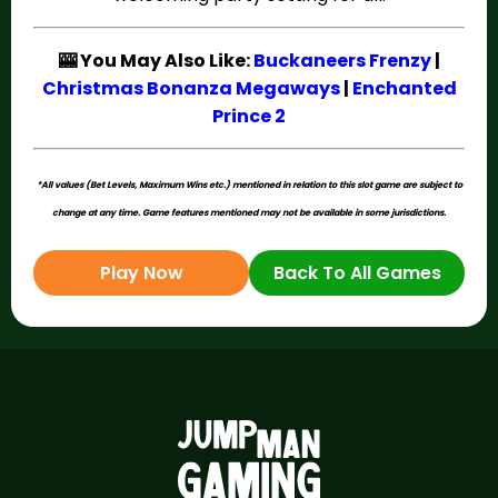
🎰 You May Also Like:
Buckaneers Frenzy
|
Christmas Bonanza Megaways
|
Enchanted
Prince 2
*All values (Bet Levels, Maximum Wins etc.) mentioned in relation to this slot game are subject to
change at any time. Game features mentioned may not be available in some jurisdictions.
Play Now
Back To All Games