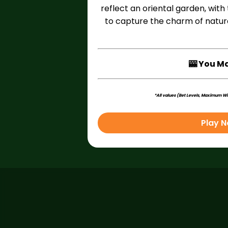
reflect an oriental garden, with
to capture the charm of nature
🎰 You Ma
*All values (Bet Levels, Maximum Win
Play 