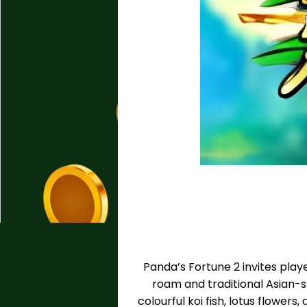
Panda’s Fortune 2 invites pla
roam and traditional Asian-s
colourful koi fish, lotus flower