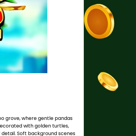
boo grove, where gentle pandas
ecorated with golden turtles,
ul detail. Soft background scenes