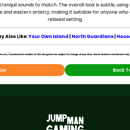
 tranquil sounds to match. The overall look is subtle, usin
 and eastern artistry, making it suitable for anyone who 
relaxed setting.
y Also Like:
Your Own Island
|
North Guardians
|
House
s etc.) mentioned in relation to this slot game are subject to change at any time. Game features mentioned may no
Now
Back T