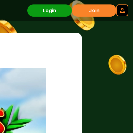
Login
Join