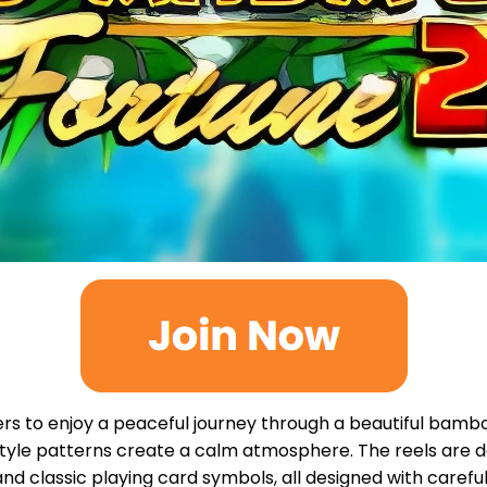
yers to enjoy a peaceful journey through a beautiful bam
tyle patterns create a calm atmosphere. The reels are d
s, and classic playing card symbols, all designed with caref