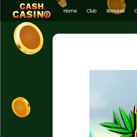
Home
Club
Bonuses
O