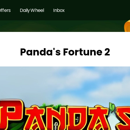
ffers
Daily Wheel
Inbox
Panda's Fortune 2