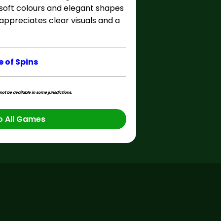
g soft colours and elegant shapes
appreciates clear visuals and a
 of Spins
t be available in some jurisdictions.
o All Games