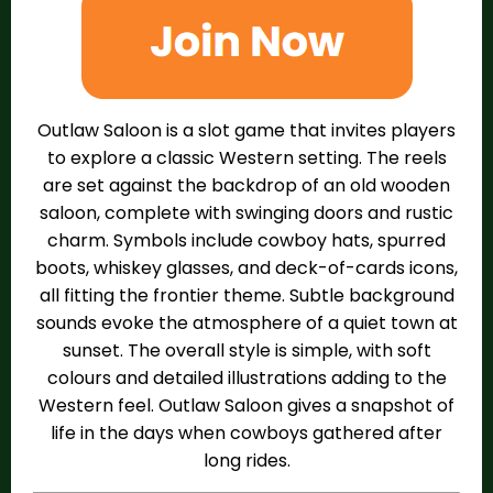
Outlaw Saloon is a slot game that invites players
to explore a classic Western setting. The reels
are set against the backdrop of an old wooden
saloon, complete with swinging doors and rustic
charm. Symbols include cowboy hats, spurred
boots, whiskey glasses, and deck-of-cards icons,
all fitting the frontier theme. Subtle background
sounds evoke the atmosphere of a quiet town at
sunset. The overall style is simple, with soft
colours and detailed illustrations adding to the
Western feel. Outlaw Saloon gives a snapshot of
life in the days when cowboys gathered after
long rides.