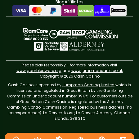
Blog
Affiliates
Please play responsibly - for more information visit
www.gambleaware.org
and
www.jumpmancares.co.uk
Copyright © 2026 Cash Casino
Cash Casino is operated by
Jumpman Gaming Limited
which is
licensed and regulated in Great Britain by the Gambling
Commission under account number
39175
. For customers outside
of Great Britain Cash Casino is regulated by the Alderney
Gambling Control Commission. Registered business address (no
correspondence): La Corvee House, La Corvee, Alderney, Channel
Islands, GY9 3TQ