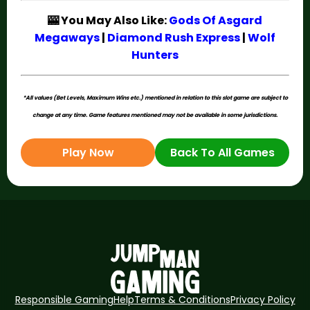
🎰 You May Also Like:
Gods Of Asgard
Megaways
|
Diamond Rush Express
|
Wolf
Hunters
*All values (Bet Levels, Maximum Wins etc.) mentioned in relation to this slot game are subject to
change at any time. Game features mentioned may not be available in some jurisdictions.
Play Now
Back To All Games
Responsible Gaming
Help
Terms & Conditions
Privacy Policy