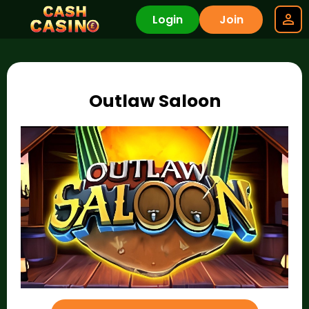
Login
Join
Outlaw Saloon