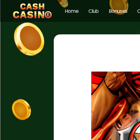
Home
Club
Bonuses
O