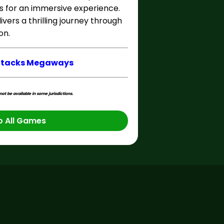
s for an immersive experience.
vers a thrilling journey through
on.
Stacks Megaways
t be available in some jurisdictions.
o All Games