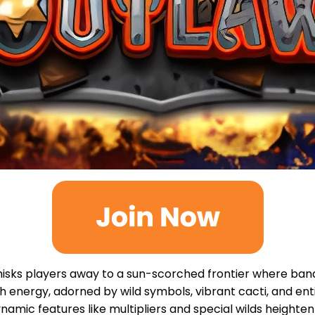
hisks players away to a sun-scorched frontier where bandi
h energy, adorned by wild symbols, vibrant cacti, and entic
dynamic features like multipliers and special wilds height