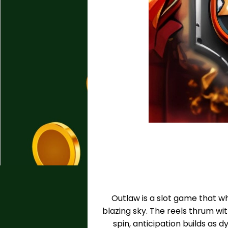
Outlaw is a slot game that w
blazing sky. The reels thrum wit
spin, anticipation builds as 