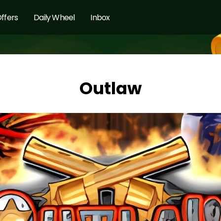
ffers
Daily Wheel
Inbox
Outlaw