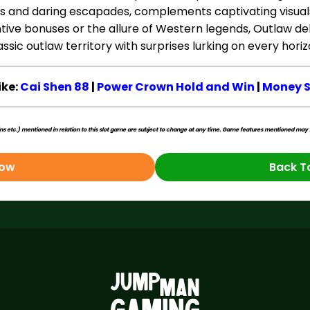
ils and daring escapades, complements captivating visual
ve bonuses or the allure of Western legends, Outlaw deli
assic outlaw territory with surprises lurking on every horiz
ike:
Cai Shen 88
|
Power Crown Hold and Win
|
Money 
s etc.) mentioned in relation to this slot game are subject to change at any time. Game features mentioned may no
Now
Back T