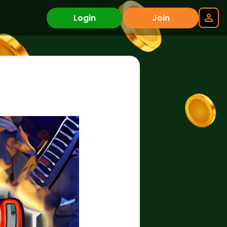
Login
Join