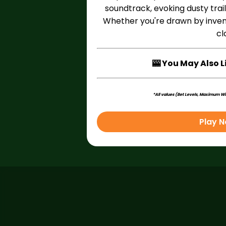
soundtrack, evoking dusty tra
Whether you're drawn by inventi
cl
🎰 You May Also L
*All values (Bet Levels, Maximum Win
Play 