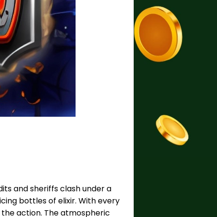
ts and sheriffs clash under a
ing bottles of elixir. With every
en the action. The atmospheric