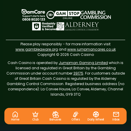
Please play responsibly - for more information visit
www.gambleaware.org
and
www.jumpmancares.co.uk
Copyright © 2026 Cash Casino
Cash Casino is operated by
Jumpman Gaming Limited
which is
licensed and regulated in Great Britain by the Gambling
Commission under account number
39175
. For customers outside
of Great Britain Cash Casino is regulated by the Alderney
Gambling Control Commission. Registered business address (no
correspondence): La Corvee House, La Corvee, Alderney, Channel
Islands, GY9 3TQ
Home
Club
Bonuses
Offers
Daily Wheel
Inbox