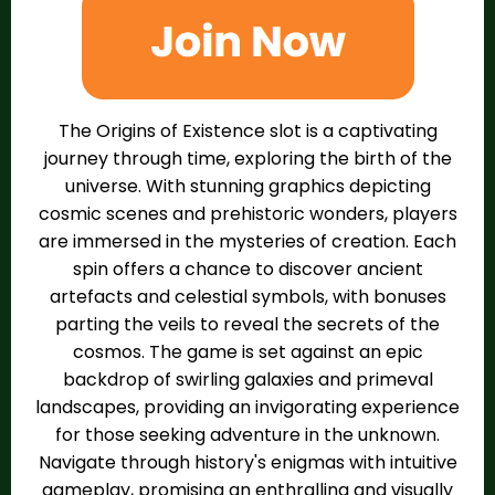
The Origins of Existence slot is a captivating
journey through time, exploring the birth of the
universe. With stunning graphics depicting
cosmic scenes and prehistoric wonders, players
are immersed in the mysteries of creation. Each
spin offers a chance to discover ancient
artefacts and celestial symbols, with bonuses
parting the veils to reveal the secrets of the
cosmos. The game is set against an epic
backdrop of swirling galaxies and primeval
landscapes, providing an invigorating experience
for those seeking adventure in the unknown.
Navigate through history's enigmas with intuitive
gameplay, promising an enthralling and visually