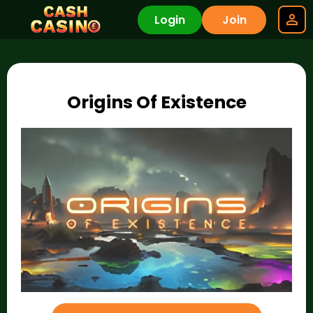
Login
Join
Origins Of Existence