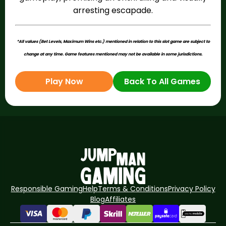
arresting escapade.
*All values (Bet Levels, Maximum Wins etc.) mentioned in relation to this slot game are subject to
change at any time. Game features mentioned may not be available in some jurisdictions.
Play Now
Back To All Games
Responsible Gaming
Help
Terms & Conditions
Privacy Policy
Blog
Affiliates