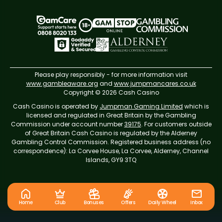
Please play responsibly - for more information visit
www.gambleaware.org
and
www.jumpmancares.co.uk
Copyright © 2026 Cash Casino
Cash Casino is operated by
Jumpman Gaming Limited
which is
licensed and regulated in Great Britain by the Gambling
Commission under account number
39175
. For customers outside
of Great Britain Cash Casino is regulated by the Alderney
Gambling Control Commission. Registered business address (no
correspondence): La Corvee House, La Corvee, Alderney, Channel
Islands, GY9 3TQ
Home
Club
Bonuses
Offers
Daily Wheel
Inbox