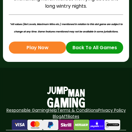
long wintry nights.
*All values (Bet Levels, Maximum Wins etc.) mentioned in relation to this slot game are subject to
change at any time. Game features mentioned may not be available in some jurisdictions.
Play Now
Back To All Games
Responsible Gaming
Help
Terms & Conditions
Privacy Policy
Blog
Affiliates