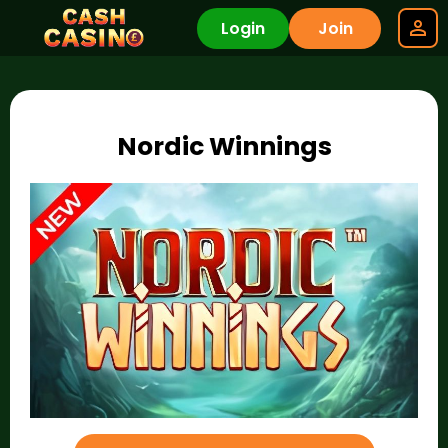
Login
Join
Nordic Winnings