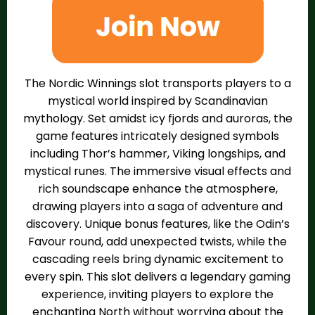
The Nordic Winnings slot transports players to a
mystical world inspired by Scandinavian
mythology. Set amidst icy fjords and auroras, the
game features intricately designed symbols
including Thor’s hammer, Viking longships, and
mystical runes. The immersive visual effects and
rich soundscape enhance the atmosphere,
drawing players into a saga of adventure and
discovery. Unique bonus features, like the Odin’s
Favour round, add unexpected twists, while the
cascading reels bring dynamic excitement to
every spin. This slot delivers a legendary gaming
experience, inviting players to explore the
enchanting North without worrying about the