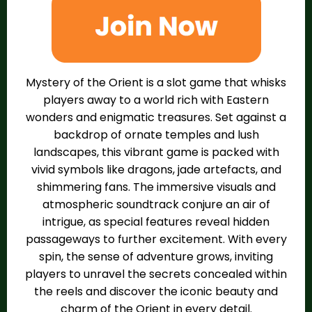
Mystery of the Orient is a slot game that whisks
players away to a world rich with Eastern
wonders and enigmatic treasures. Set against a
backdrop of ornate temples and lush
landscapes, this vibrant game is packed with
vivid symbols like dragons, jade artefacts, and
shimmering fans. The immersive visuals and
atmospheric soundtrack conjure an air of
intrigue, as special features reveal hidden
passageways to further excitement. With every
spin, the sense of adventure grows, inviting
players to unravel the secrets concealed within
the reels and discover the iconic beauty and
charm of the Orient in every detail.