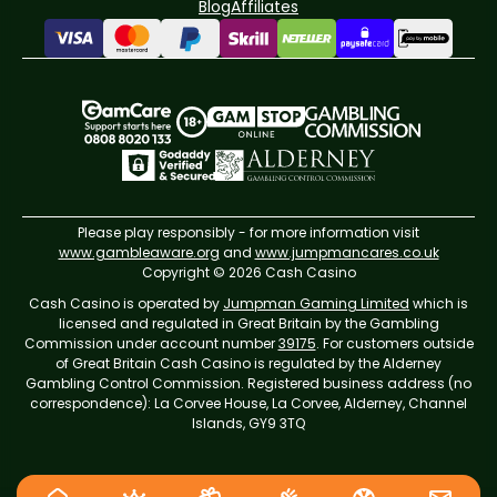
Blog
Affiliates
Please play responsibly - for more information visit
www.gambleaware.org
and
www.jumpmancares.co.uk
Copyright © 2026 Cash Casino
Cash Casino is operated by
Jumpman Gaming Limited
which is
licensed and regulated in Great Britain by the Gambling
Commission under account number
39175
. For customers outside
of Great Britain Cash Casino is regulated by the Alderney
Gambling Control Commission. Registered business address (no
correspondence): La Corvee House, La Corvee, Alderney, Channel
Islands, GY9 3TQ