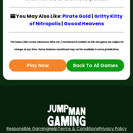
🎰 You May Also Like:
Pirate Gold
|
Gritty Kitty
of Nitropolis
|
Goood Heavens
*All values (Bet Levels, Maximum Wins etc.) mentioned in relation to this slot game are subject to
change at any time. Game features mentioned may not be available in some jurisdictions.
Play Now
Back To All Games
Responsible Gaming
Help
Terms & Conditions
Privacy Policy