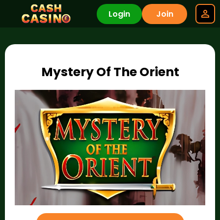
Login
Join
Mystery Of The Orient