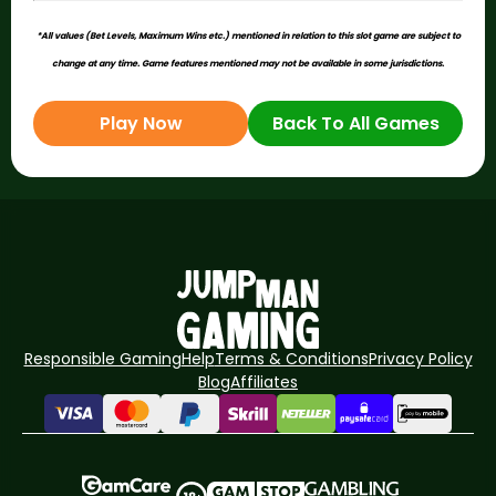
*All values (Bet Levels, Maximum Wins etc.) mentioned in relation to this slot game are subject to
change at any time. Game features mentioned may not be available in some jurisdictions.
Play Now
Back To All Games
Responsible Gaming
Help
Terms & Conditions
Privacy Policy
Blog
Affiliates