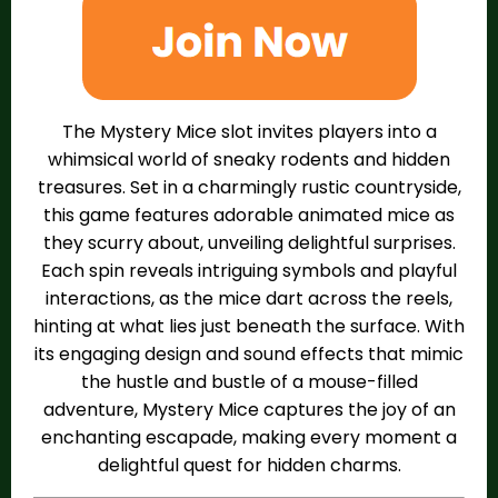
The Mystery Mice slot invites players into a
whimsical world of sneaky rodents and hidden
treasures. Set in a charmingly rustic countryside,
this game features adorable animated mice as
they scurry about, unveiling delightful surprises.
Each spin reveals intriguing symbols and playful
interactions, as the mice dart across the reels,
hinting at what lies just beneath the surface. With
its engaging design and sound effects that mimic
the hustle and bustle of a mouse-filled
adventure, Mystery Mice captures the joy of an
enchanting escapade, making every moment a
delightful quest for hidden charms.