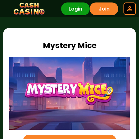
Login
Join
Mystery Mice