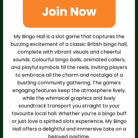
My Bingo Hall is a slot game that captures the
buzzing excitement of a classic British bingo hall,
complete with vibrant visuals and cheerful
sounds. Colourful bingo balls, animated callers,
and playful symbols fill the reels, inviting players
to embrace all the charm and nostalgia of a
bustling community gathering. The game’s
engaging features keep the atmosphere lively,
while the whimsical graphics and lively
soundtrack transport you straight to your
favourite local hall. Whether you’re a bingo buff
or just love a spirited slots experience, My Bingo
Hall offers a delightful and immersive take on a
beloved pastime.