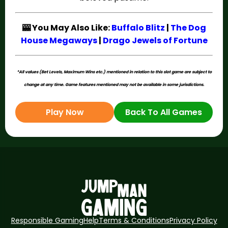
🎰 You May Also Like:
Buffalo Blitz
|
The Dog
House Megaways
|
Drago Jewels of Fortune
*All values (Bet Levels, Maximum Wins etc.) mentioned in relation to this slot game are subject to
change at any time. Game features mentioned may not be available in some jurisdictions.
Play Now
Back To All Games
Responsible Gaming
Help
Terms & Conditions
Privacy Policy