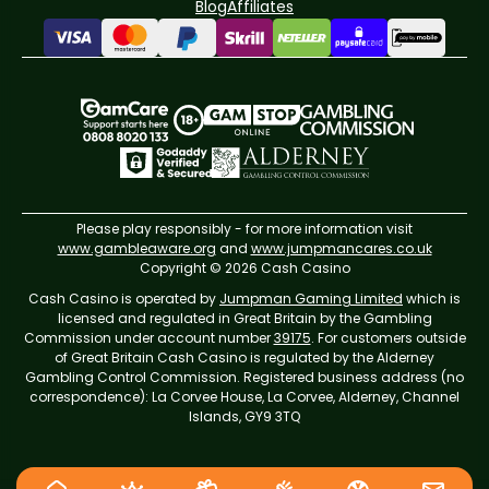
Blog
Affiliates
Please play responsibly - for more information visit
www.gambleaware.org
and
www.jumpmancares.co.uk
Copyright © 2026 Cash Casino
Cash Casino is operated by
Jumpman Gaming Limited
which is
licensed and regulated in Great Britain by the Gambling
Commission under account number
39175
. For customers outside
of Great Britain Cash Casino is regulated by the Alderney
Gambling Control Commission. Registered business address (no
correspondence): La Corvee House, La Corvee, Alderney, Channel
Islands, GY9 3TQ