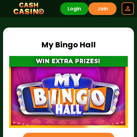
Login
Join
My Bingo Hall