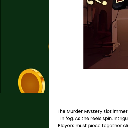
The Murder Mystery slot immers
in fog. As the reels spin, intr
Players must piece together cl