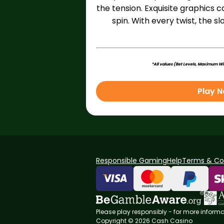
the tension. Exquisite graphics 
spin. With every twist, the s
*All values (Bet Levels, Maximum Win
Play 
Responsible Gaming
Help
Terms & Co
Please play responsibly - for more informa
Copyright © 2026 Cash Casino