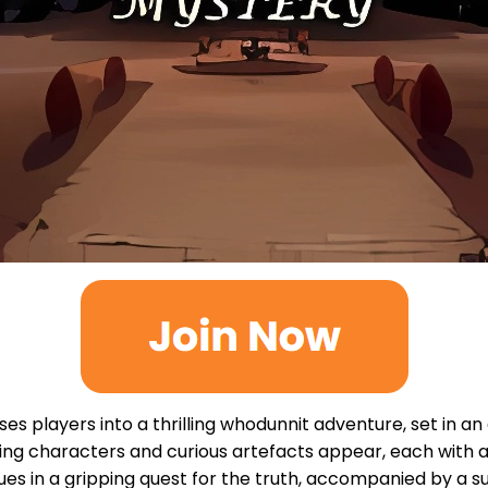
es players into a thrilling whodunnit adventure, set in 
iguing characters and curious artefacts appear, each with 
ues in a gripping quest for the truth, accompanied by a s