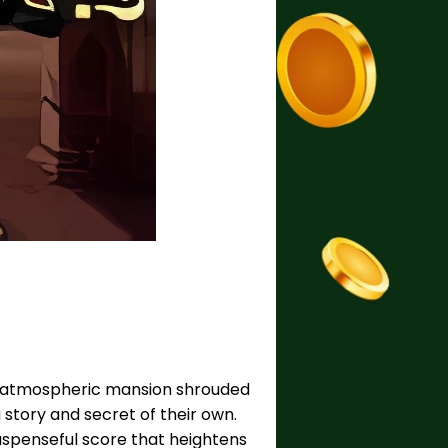
an atmospheric mansion shrouded
a story and secret of their own.
uspenseful score that heightens