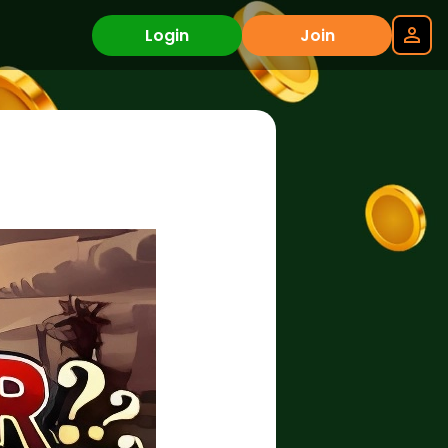
Login
Join