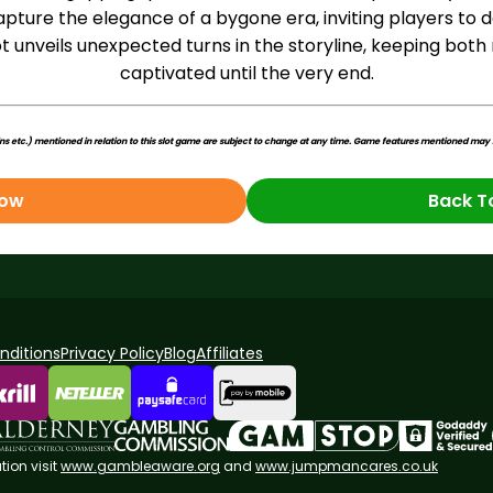
capture the elegance of a bygone era, inviting players t
lot unveils unexpected turns in the storyline, keeping bot
captivated until the very end.
s etc.) mentioned in relation to this slot game are subject to change at any time. Game features mentioned may no
Now
Back T
nditions
Privacy Policy
Blog
Affiliates
tion visit
www.gambleaware.org
and
www.jumpmancares.co.uk