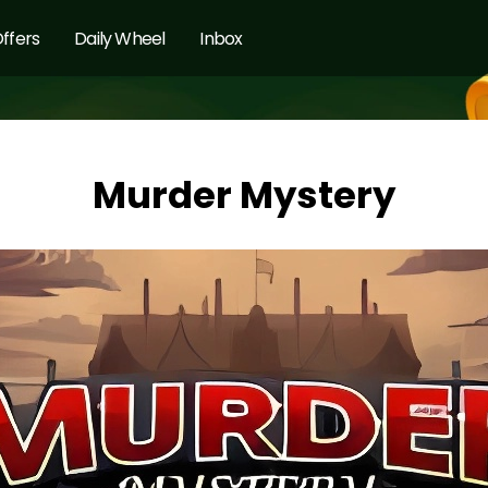
ffers
Daily Wheel
Inbox
Murder Mystery