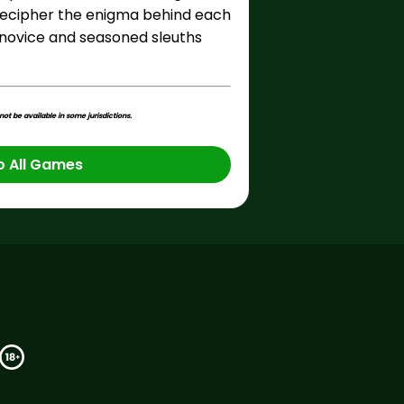
o decipher the enigma behind each
h novice and seasoned sleuths
t be available in some jurisdictions.
o All Games