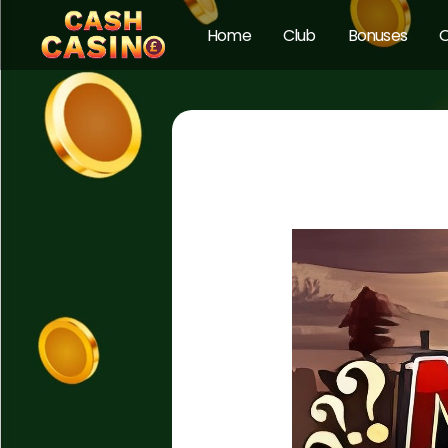
Home
Club
Bonuses
O