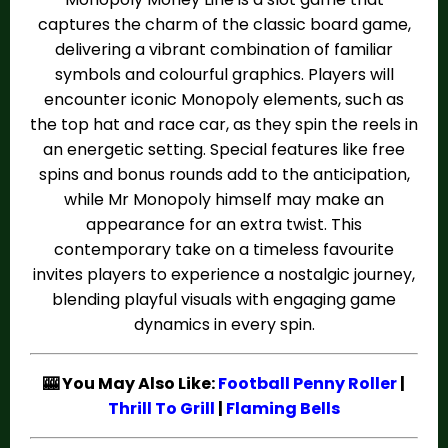
captures the charm of the classic board game,
delivering a vibrant combination of familiar
symbols and colourful graphics. Players will
encounter iconic Monopoly elements, such as
the top hat and race car, as they spin the reels in
an energetic setting. Special features like free
spins and bonus rounds add to the anticipation,
while Mr Monopoly himself may make an
appearance for an extra twist. This
contemporary take on a timeless favourite
invites players to experience a nostalgic journey,
blending playful visuals with engaging game
dynamics in every spin.
🎰 You May Also Like:
Football Penny Roller
|
Thrill To Grill
|
Flaming Bells