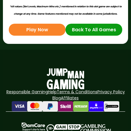
*All values (Bet Levels, Maximum Wins etc.) mentioned in relation to this slot game are subject to
change at any time. Game features mentioned may not be available in some jurisdictions.
Play Now
Back To All Games
Responsible Gaming
Help
Terms & Conditions
Privacy Policy
Blog
Affiliates