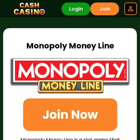
Login
Join
Monopoly Money Line
Monopoly Money Line is a slot game that