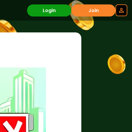
Login
Join