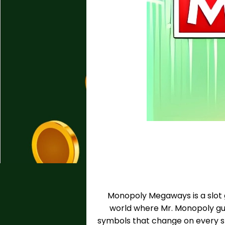
Monopoly Megaways is a slot g
world where Mr. Monopoly guid
symbols that change on every sp