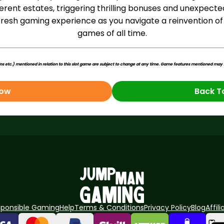
fferent estates, triggering thrilling bonuses and unexpec
 fresh gaming experience as you navigate a reinvention o
games of all time.
s etc.) mentioned in relation to this slot game are subject to change at any time. Game features mentioned may no
Now
Back T
sponsible Gaming
Help
Terms & Conditions
Privacy Policy
Blog
Affili