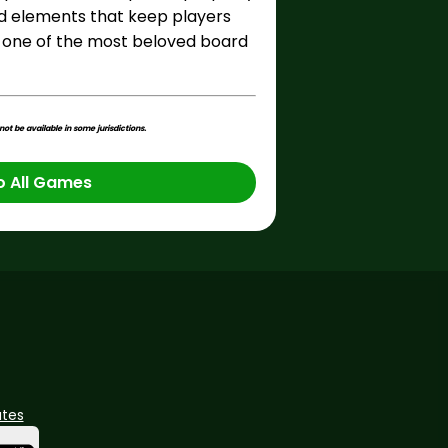
ted elements that keep players
f one of the most beloved board
t be available in some jurisdictions.
o All Games
ates