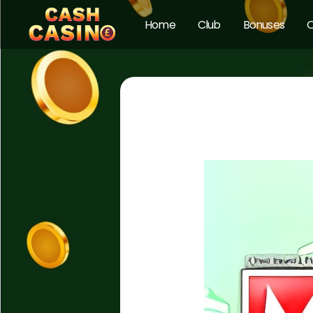
Home
Club
Bonuses
O