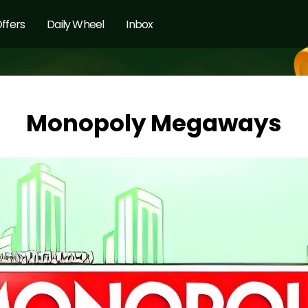
ffers
Daily Wheel
Inbox
Monopoly Megaways