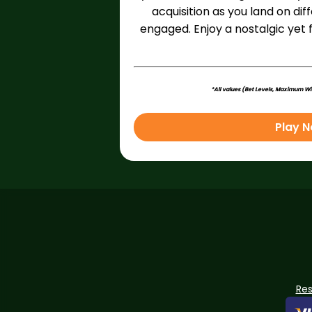
acquisition as you land on di
engaged. Enjoy a nostalgic yet
*All values (Bet Levels, Maximum Win
Play 
Re