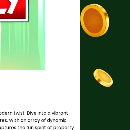
ern twist. Dive into a vibrant
ures. With an array of dynamic
tures the fun spirit of property