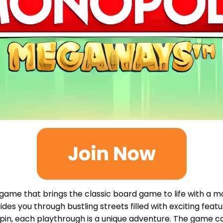
ame that brings the classic board game to life with a mod
es you through bustling streets filled with exciting feat
in, each playthrough is a unique adventure. The game cap