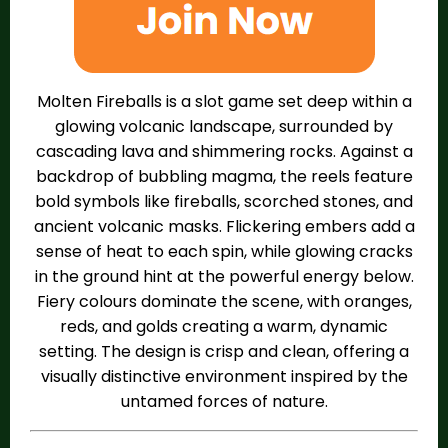
Molten Fireballs is a slot game set deep within a
glowing volcanic landscape, surrounded by
cascading lava and shimmering rocks. Against a
backdrop of bubbling magma, the reels feature
bold symbols like fireballs, scorched stones, and
ancient volcanic masks. Flickering embers add a
sense of heat to each spin, while glowing cracks
in the ground hint at the powerful energy below.
Fiery colours dominate the scene, with oranges,
reds, and golds creating a warm, dynamic
setting. The design is crisp and clean, offering a
visually distinctive environment inspired by the
untamed forces of nature.