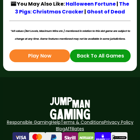
🎰 You May Also Like:
Halloween Fortune
|
The
3 Pigs: Christmas Cracker
|
Ghost of Dead
*All values (Bet Levels, Maximum Wins etc.) mentioned in relation to this slot game are subject to
change at any time. Game features mentioned may not be available in some jurisdictions.
Play Now
Back To All Games
Responsible Gaming
Help
Terms & Conditions
Privacy Policy
Blog
Affiliates