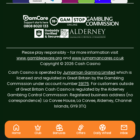
Please play responsibly - for more information visit
www.gambleaware.org
and
www.jumpmancares.co.uk
Copyright © 2026 Cash Casino
Cash Casino is operated by
Jumpman Gaming Limited
which is
licensed and regulated in Great Britain by the Gambling
Commission under account number
39175
. For customers outside
of Great Britain Cash Casino is regulated by the Alderney
Gambling Control Commission. Registered business address (no
correspondence): La Corvee House, La Corvee, Alderney, Channel
Islands, GY9 3TQ
Home
Club
Bonuses
Offers
Daily Wheel
Inbox