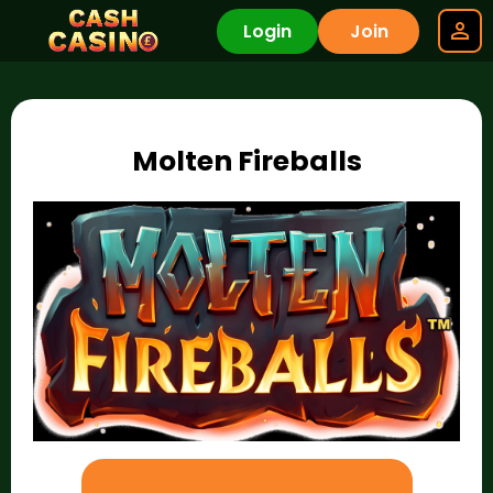
Login
Join
Molten Fireballs