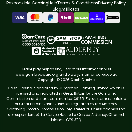
Responsible Gaming
Help
Terms & Conditions
Privacy Policy
Blog
Affiliates
Please play responsibly - for more information visit
www.gambleaware.org
and
www.jumpmancares.co.uk
Copyright © 2026 Cash Casino
Cash Casino is operated by
Jumpman Gaming Limited
which is
licensed and regulated in Great Britain by the Gambling
Commission under account number
39175
. For customers outside
of Great Britain Cash Casino is regulated by the Alderney
Gambling Control Commission. Registered business address (no
correspondence): La Corvee House, La Corvee, Alderney, Channel
Islands, GY9 3TQ