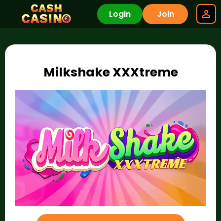
Login
Join
Milkshake XXXtreme