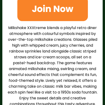
Milkshake XXXtreme blends a playful retro diner
atmosphere with colourful symbols inspired by
over-the-top milkshake creations. Glasses piled
high with whipped cream, juicy cherries, and
rainbow sprinkles land alongside classic striped
straws and ice-cream scoops, all set on a
pastel-hued backdrop. The game features
animated milkshake mixing, swirling cream, and
cheerful sound effects that complement its fun,
food-themed style. Lively yet relaxed, it offers a
charming take on classic milk bar vibes, making
each spin feel like a visit to a 1950s soda fountain.
Enjoy the sweet details and creative
combinations throughout this tasty adventure.