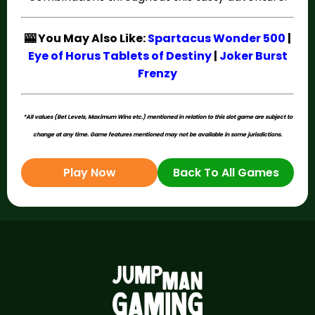
🎰 You May Also Like:
Spartacus Wonder 500
|
Eye of Horus Tablets of Destiny
|
Joker Burst
Frenzy
*All values (Bet Levels, Maximum Wins etc.) mentioned in relation to this slot game are subject to
change at any time. Game features mentioned may not be available in some jurisdictions.
Play Now
Back To All Games