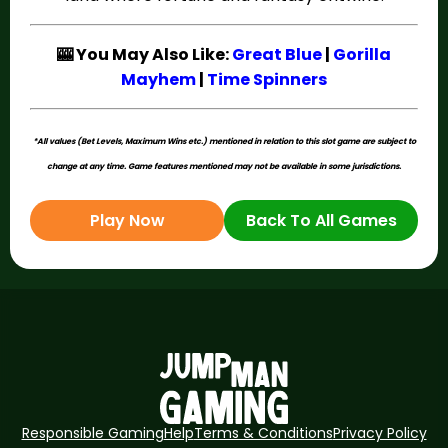
🎰 You May Also Like:
Great Blue
|
Gorilla
Mayhem
|
Time Spinners
*All values (Bet Levels, Maximum Wins etc.) mentioned in relation to this slot game are subject to
change at any time. Game features mentioned may not be available in some jurisdictions.
Play Now
Back To All Games
Responsible Gaming
Help
Terms & Conditions
Privacy Policy