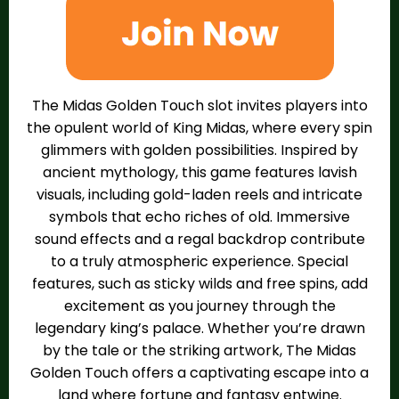
The Midas Golden Touch slot invites players into
the opulent world of King Midas, where every spin
glimmers with golden possibilities. Inspired by
ancient mythology, this game features lavish
visuals, including gold-laden reels and intricate
symbols that echo riches of old. Immersive
sound effects and a regal backdrop contribute
to a truly atmospheric experience. Special
features, such as sticky wilds and free spins, add
excitement as you journey through the
legendary king’s palace. Whether you’re drawn
by the tale or the striking artwork, The Midas
Golden Touch offers a captivating escape into a
land where fortune and fantasy entwine.