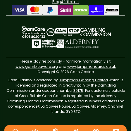
Blog
Affiliates
Please play responsibly - for more information visit
www.gambleaware.org
and
www.jumpmancares.co.uk
Copyright © 2026 Cash Casino
Cash Casino is operated by
Jumpman Gaming Limited
which is
licensed and regulated in Great Britain by the Gambling
Commission under account number
39175
. For customers outside
of Great Britain Cash Casino is regulated by the Alderney
Gambling Control Commission. Registered business address (no
correspondence): La Corvee House, La Corvee, Alderney, Channel
Islands, GY9 3TQ