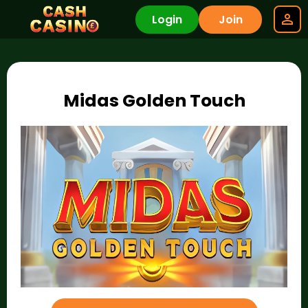
Login
Join
Midas Golden Touch