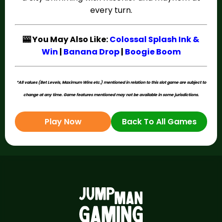
every turn.
🎰 You May Also Like:
Colossal Splash Ink &
Win
|
Banana Drop
|
Boogie Boom
*All values (Bet Levels, Maximum Wins etc.) mentioned in relation to this slot game are subject to
change at any time. Game features mentioned may not be available in some jurisdictions.
Play Now
Back To All Games