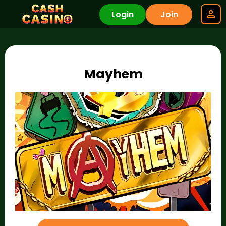
Login
Join
Mayhem