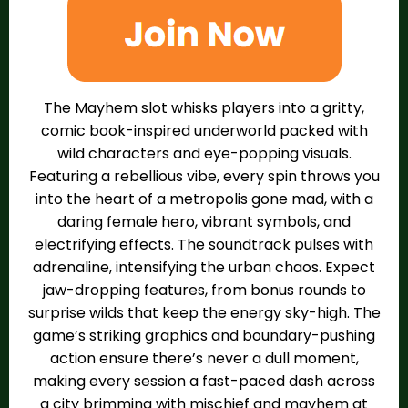
The Mayhem slot whisks players into a gritty,
comic book-inspired underworld packed with
wild characters and eye-popping visuals.
Featuring a rebellious vibe, every spin throws you
into the heart of a metropolis gone mad, with a
daring female hero, vibrant symbols, and
electrifying effects. The soundtrack pulses with
adrenaline, intensifying the urban chaos. Expect
jaw-dropping features, from bonus rounds to
surprise wilds that keep the energy sky-high. The
game’s striking graphics and boundary-pushing
action ensure there’s never a dull moment,
making every session a fast-paced dash across
a city brimming with mischief and mayhem at