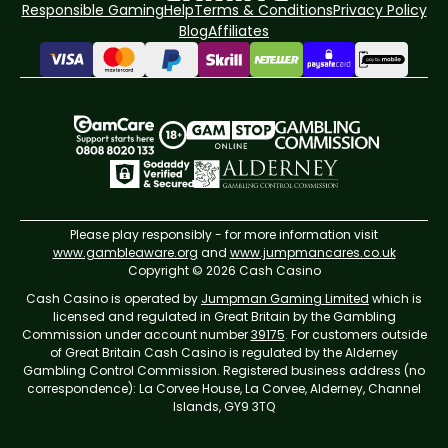
Responsible Gaming
Help
Terms & Conditions
Privacy Policy
Blog
Affiliates
Please play responsibly - for more information visit
www.gambleaware.org
and
www.jumpmancares.co.uk
Copyright © 2026 Cash Casino
Cash Casino is operated by
Jumpman Gaming Limited
which is
licensed and regulated in Great Britain by the Gambling
Commission under account number
39175
. For customers outside
of Great Britain Cash Casino is regulated by the Alderney
Gambling Control Commission. Registered business address (no
correspondence): La Corvee House, La Corvee, Alderney, Channel
Islands, GY9 3TQ