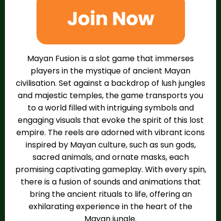
Mayan Fusion is a slot game that immerses
players in the mystique of ancient Mayan
civilisation. Set against a backdrop of lush jungles
and majestic temples, the game transports you
to a world filled with intriguing symbols and
engaging visuals that evoke the spirit of this lost
empire. The reels are adorned with vibrant icons
inspired by Mayan culture, such as sun gods,
sacred animals, and ornate masks, each
promising captivating gameplay. With every spin,
there is a fusion of sounds and animations that
bring the ancient rituals to life, offering an
exhilarating experience in the heart of the
Mayan jungle.