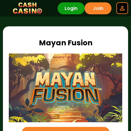
Login
Join
Mayan Fusion