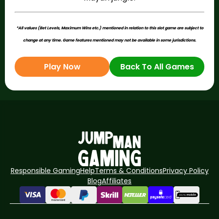
*All values (Bet Levels, Maximum Wins etc.) mentioned in relation to this slot game are subject to
change at any time. Game features mentioned may not be available in some jurisdictions.
Play Now
Back To All Games
Responsible Gaming
Help
Terms & Conditions
Privacy Policy
Blog
Affiliates