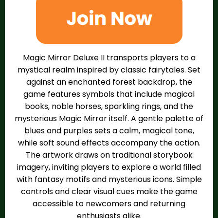
Magic Mirror Deluxe II transports players to a
mystical realm inspired by classic fairytales. Set
against an enchanted forest backdrop, the
game features symbols that include magical
books, noble horses, sparkling rings, and the
mysterious Magic Mirror itself. A gentle palette of
blues and purples sets a calm, magical tone,
while soft sound effects accompany the action.
The artwork draws on traditional storybook
imagery, inviting players to explore a world filled
with fantasy motifs and mysterious icons. Simple
controls and clear visual cues make the game
accessible to newcomers and returning
enthusiasts alike.