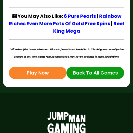
🎰 You May Also Like:
6 Pure Pearls
|
Rainbow
Riches Even More Pots Of Gold Free Spins
|
Reel
King Mega
*All values (Bet Levels, Maximum Wins etc.) mentioned in relation to this slot game are subject to
change at any time. Game features mentioned may not be available in some jurisdictions.
Play Now
Back To All Games