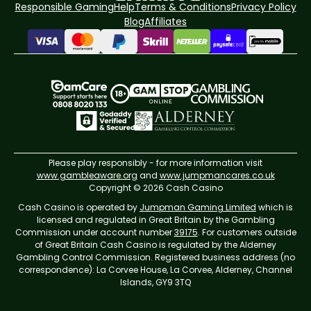
Responsible Gaming
Help
Terms & Conditions
Privacy Policy
Blog
Affiliates
Please play responsibly - for more information visit
www.gambleaware.org
and
www.jumpmancares.co.uk
Copyright © 2026 Cash Casino
Cash Casino is operated by
Jumpman Gaming Limited
which is
licensed and regulated in Great Britain by the Gambling
Commission under account number
39175
. For customers outside
of Great Britain Cash Casino is regulated by the Alderney
Gambling Control Commission. Registered business address (no
correspondence): La Corvee House, La Corvee, Alderney, Channel
Islands, GY9 3TQ