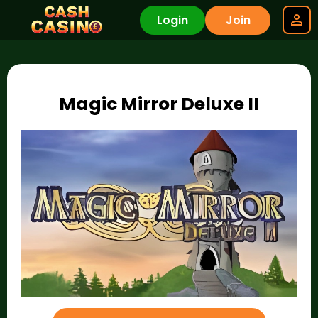
Login
Join
Magic Mirror Deluxe II