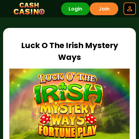
Login
Join
Luck O The Irish Mystery
Ways