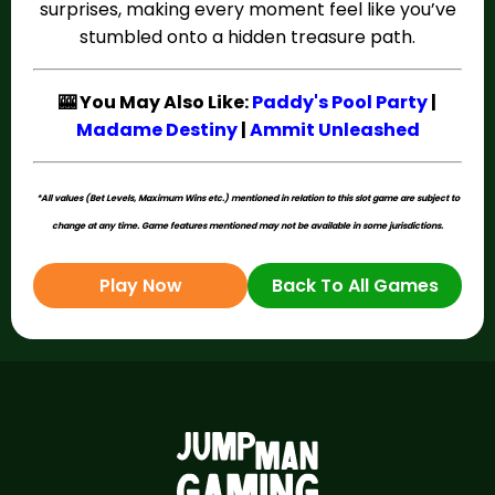
surprises, making every moment feel like you’ve
stumbled onto a hidden treasure path.
🎰 You May Also Like:
Paddy's Pool Party
|
Madame Destiny
|
Ammit Unleashed
*All values (Bet Levels, Maximum Wins etc.) mentioned in relation to this slot game are subject to
change at any time. Game features mentioned may not be available in some jurisdictions.
Play Now
Back To All Games