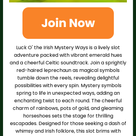
Luck O' the Irish Mystery Ways is a lively slot
adventure packed with vibrant emerald hues
and a cheerful Celtic soundtrack. Join a sprightly
red-haired leprechaun as magical symbols
tumble down the reels, revealing delightful
possibilities with every spin. Mystery symbols
spring to life in unexpected ways, adding an
enchanting twist to each round. The cheerful
charm of rainbows, pots of gold, and gleaming
horseshoes sets the stage for thrilling
escapades. Designed for those seeking a dash of
whimsy and Irish folklore, this slot brims with