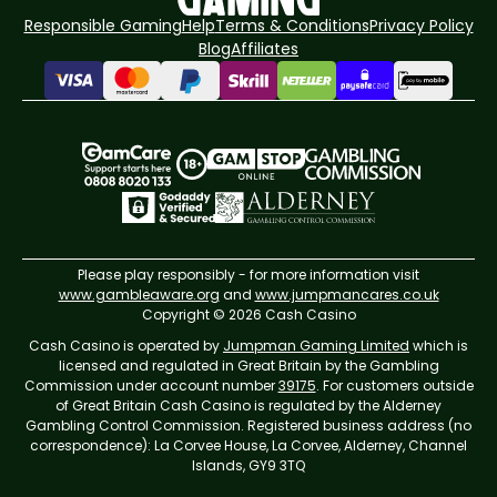
Responsible Gaming
Help
Terms & Conditions
Privacy Policy
Blog
Affiliates
Please play responsibly - for more information visit
www.gambleaware.org
and
www.jumpmancares.co.uk
Copyright © 2026 Cash Casino
Cash Casino is operated by
Jumpman Gaming Limited
which is
licensed and regulated in Great Britain by the Gambling
Commission under account number
39175
. For customers outside
of Great Britain Cash Casino is regulated by the Alderney
Gambling Control Commission. Registered business address (no
correspondence): La Corvee House, La Corvee, Alderney, Channel
Islands, GY9 3TQ