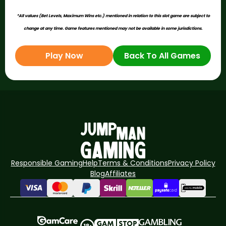
*All values (Bet Levels, Maximum Wins etc.) mentioned in relation to this slot game are subject to
change at any time. Game features mentioned may not be available in some jurisdictions.
Play Now
Back To All Games
Responsible Gaming
Help
Terms & Conditions
Privacy Policy
Blog
Affiliates