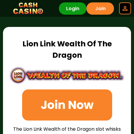
Login
Join
Lion Link Wealth Of The
Dragon
The Lion Link Wealth of the Dragon slot whisks