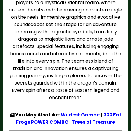
players to a mystical Oriental realm, where
ancient beasts and shimmering coins intermingle
on the reels. Immersive graphics and evocative
soundscapes set the stage for an adventure
brimming with enigmatic symbols, from fiery
dragons to majestic lions and ornate jade
artefacts. Special features, including engaging
bonus rounds and interactive elements, breathe
life into every spin. The seamless blend of
tradition and innovation ensures a captivating
gaming journey, inviting explorers to uncover the
secrets guarded within the dragon's domain.
Every spin offers a taste of Eastern legend and
enchantment.
🎰 You May Also Like:
Wildest Gambit
|
333 Fat
Frogs POWER COMBO
|
Trees of Treasure