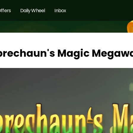
ffers
Daily Wheel
Inbox
prechaun's Magic Megaw