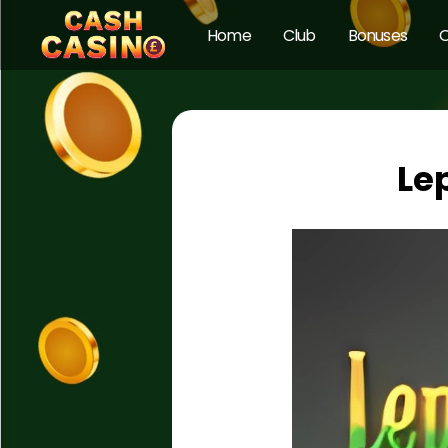
Home
Club
Bonuses
O
Le