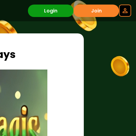
Login
Join
ays