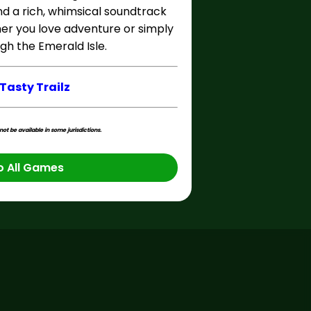
 a rich, whimsical soundtrack
her you love adventure or simply
h the Emerald Isle.
Tasty Trailz
t be available in some jurisdictions.
o All Games