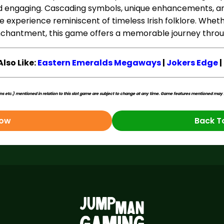
d engaging. Cascading symbols, unique enhancements, and
experience reminiscent of timeless Irish folklore. Whet
nchantment, this game offers a memorable journey throug
lso Like:
Eastern Emeralds Megaways
|
Jokers Edge
|
s etc.) mentioned in relation to this slot game are subject to change at any time. Game features mentioned may no
Now
Back T