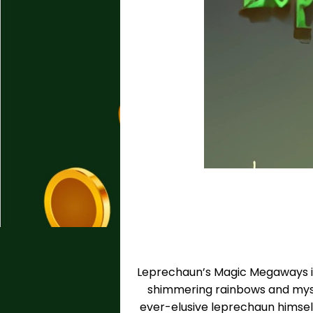
Leprechaun’s Magic Megaways is 
shimmering rainbows and mysti
ever-elusive leprechaun himself