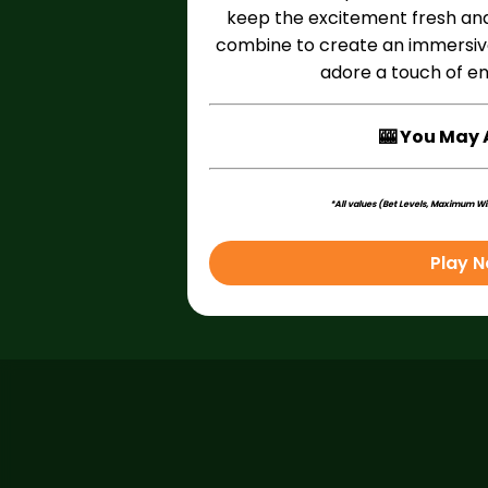
keep the excitement fresh an
combine to create an immersive 
adore a touch of e
🎰 You May A
*All values (Bet Levels, Maximum Win
Play 