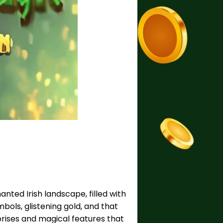
ted Irish landscape, filled with
ols, glistening gold, and that
prises and magical features that