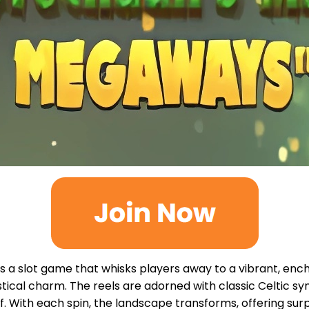
a slot game that whisks players away to a vibrant, enchan
cal charm. The reels are adorned with classic Celtic symb
. With each spin, the landscape transforms, offering sur