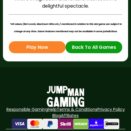
delightful spectacle.
*All values (Bet Levels, Maximum Wins etc.) mentioned in relation to this slot game are subject to
change at any time. Game features mentioned may not be available in some jurisdictions.
Play Now
Back To All Games
Responsible Gaming
Help
Terms & Conditions
Privacy Policy
Blog
Affiliates