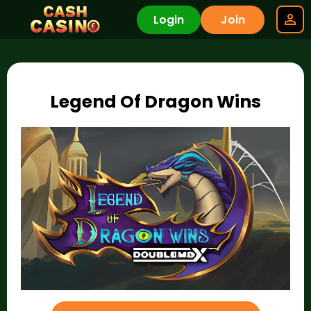
Login
Join
Legend Of Dragon Wins