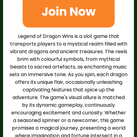
Legend of Dragon Wins is a slot game that
transports players to a mystical realm filled with
vibrant dragons and ancient treasures. The reels
brim with colourful symbols, from mythical
beasts to sacred artefacts, as enchanting music
sets an immersive tone. As you spin, each dragon
offers its unique flair, occasionally unleashing
captivating features that spice up the
adventure. The game's visual allure is matched
by its dynamic gameplay, continuously
encouraging excitement and curiosity. Whether
a seasoned spinner or a newcomer, this game
promises a magical journey, presenting a world
where imagination and fortune intersect in a