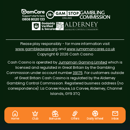
Please play responsibly - for more information visit
www.gambleaware.org
and
www.jumpmancares.co.uk
Copyright © 2026 Cash Casino
Cash Casino is operated by
Jumpman Gaming Limited
which is
licensed and regulated in Great Britain by the Gambling
Commission under account number
39175
. For customers outside
of Great Britain Cash Casino is regulated by the Alderney
Gambling Control Commission. Registered business address (no
correspondence): La Corvee House, La Corvee, Alderney, Channel
Islands, GY9 3TQ
Home
Club
Bonuses
Offers
Daily Wheel
Inbox