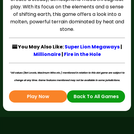
play. With its focus on the elements and a sense
of shifting earth, this game offers a look into a
molten, powerful terrain dominated by heat and
stone.
🎰 You May Also Like:
Super Lion Megaways
|
Millionaire
|
Fire in the Hole
*All values (Bet Levels, Maximum Wins etc.) mentioned in relation to this slot game are subject to
change at any time. Game features mentioned may not be available in some jurisdictions.
Play Now
Back To All Games