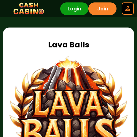
Login
Join
Lava Balls