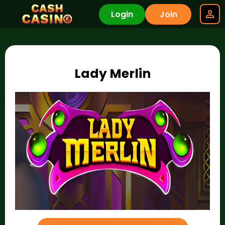
Login
Join
Lady Merlin