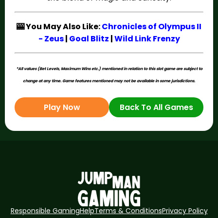
🎰 You May Also Like:
Chronicles of Olympus II
- Zeus
|
Goal Blitz
|
Wild Link Frenzy
*All values (Bet Levels, Maximum Wins etc.) mentioned in relation to this slot game are subject to
change at any time. Game features mentioned may not be available in some jurisdictions.
Play Now
Back To All Games
Responsible Gaming
Help
Terms & Conditions
Privacy Policy