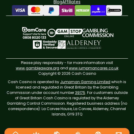
Blog
Affiliates
Please play responsibly - for more information visit
www.gambleaware.org
and
www.jumpmancares.co.uk
Copyright © 2026 Cash Casino
Cash Casino is operated by
Jumpman Gaming Limited
which is
licensed and regulated in Great Britain by the Gambling
Commission under account number
39175
. For customers outside
of Great Britain Cash Casino is regulated by the Alderney
Gambling Control Commission. Registered business address (no
correspondence): La Corvee House, La Corvee, Alderney, Channel
Islands, GY9 3TQ