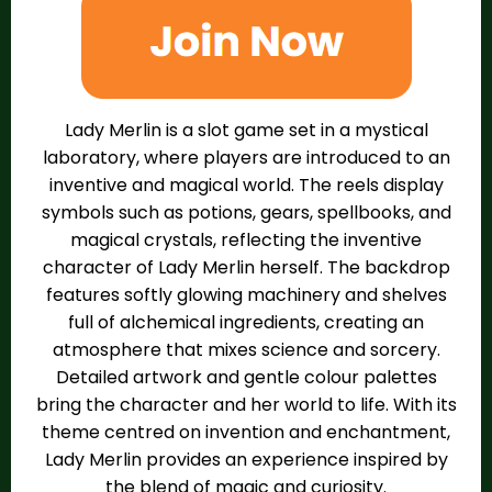
Lady Merlin is a slot game set in a mystical
laboratory, where players are introduced to an
inventive and magical world. The reels display
symbols such as potions, gears, spellbooks, and
magical crystals, reflecting the inventive
character of Lady Merlin herself. The backdrop
features softly glowing machinery and shelves
full of alchemical ingredients, creating an
atmosphere that mixes science and sorcery.
Detailed artwork and gentle colour palettes
bring the character and her world to life. With its
theme centred on invention and enchantment,
Lady Merlin provides an experience inspired by
the blend of magic and curiosity.