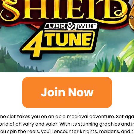
ne slot takes you on an epic medieval adventure. Set aga
d of chivalry and valor. With its stunning graphics and im
you spin the reels, you'll encounter knights, maidens, and 