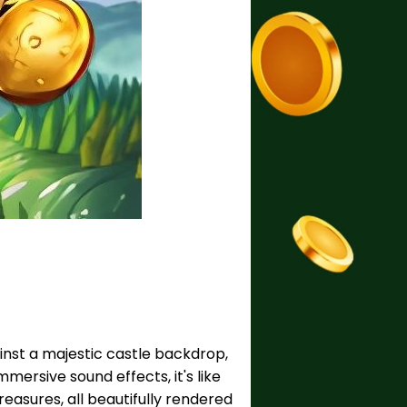
inst a majestic castle backdrop,
mersive sound effects, it's like
treasures, all beautifully rendered