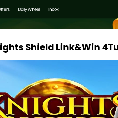
ffers
Daily Wheel
Inbox
ights Shield Link&Win 4T