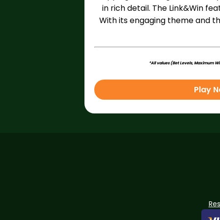
in rich detail. The Link&Win fe
With its engaging theme and thr
*All values (Bet Levels, Maximum Win
Play 
Re