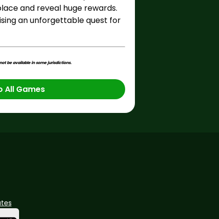
n place and reveal huge rewards.
ising an unforgettable quest for
t be available in some jurisdictions.
o All Games
ates