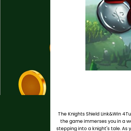
The Knights Shield Link&Win 4Tu
the game immerses you in a worl
stepping into a knight's tale. As 