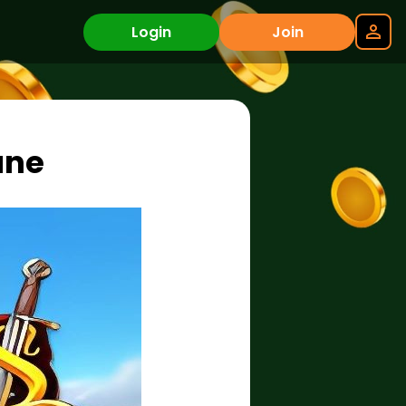
Login
Join
une