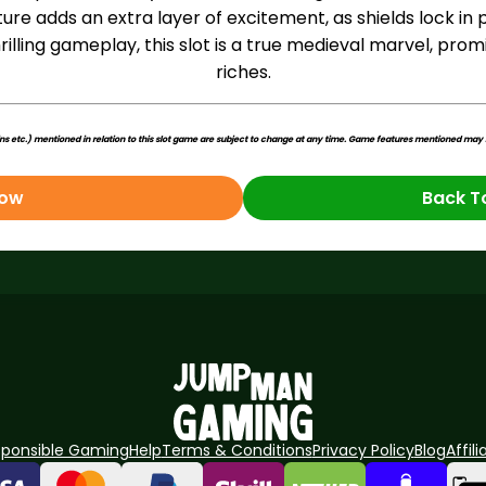
ature adds an extra layer of excitement, as shields lock i
illing gameplay, this slot is a true medieval marvel, prom
riches.
s etc.) mentioned in relation to this slot game are subject to change at any time. Game features mentioned may no
Now
Back T
sponsible Gaming
Help
Terms & Conditions
Privacy Policy
Blog
Affili