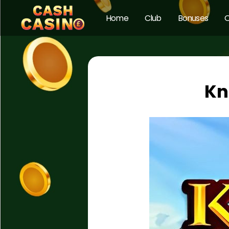
Home
Club
Bonuses
O
Kn