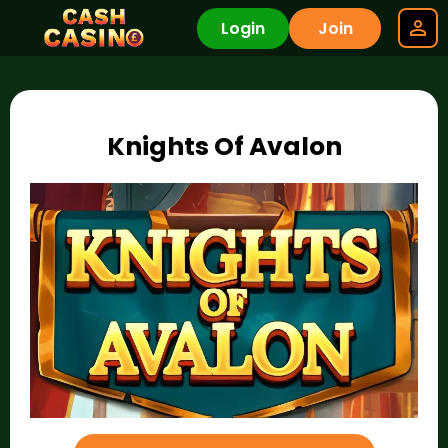
Login
Join
Knights Of Avalon