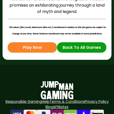
promises an exhilarating journey through a land
of myth and legend.
*All values (Bet Levels, Maximum Wins etc.) mentioned in relation to this slot game are subject to
change at any time. Game features mentioned may not be available in some jurisdictions.
Play Now
Back To All Games
Responsible Gaming
Help
Terms & Conditions
Privacy Policy
Blog
Affiliates