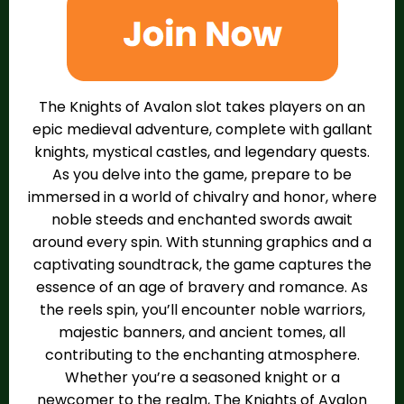
The Knights of Avalon slot takes players on an
epic medieval adventure, complete with gallant
knights, mystical castles, and legendary quests.
As you delve into the game, prepare to be
immersed in a world of chivalry and honor, where
noble steeds and enchanted swords await
around every spin. With stunning graphics and a
captivating soundtrack, the game captures the
essence of an age of bravery and romance. As
the reels spin, you’ll encounter noble warriors,
majestic banners, and ancient tomes, all
contributing to the enchanting atmosphere.
Whether you’re a seasoned knight or a
newcomer to the realm, The Knights of Avalon